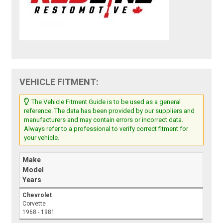
VEHICLE FITMENT:
The Vehicle Fitment Guide is to be used as a general
reference. The data has been provided by our suppliers and
manufacturers and may contain errors or incorrect data.
Always refer to a professional to verify correct fitment for
your vehicle.
Make
Model
Years
Chevrolet
Corvette
1968 - 1981