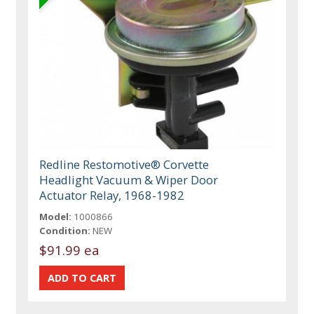
Redline Restomotive® Corvette
Headlight Vacuum & Wiper Door
Actuator Relay, 1968-1982
Model:
1000866
Condition:
NEW
$91.99 ea