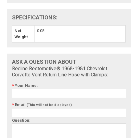
SPECIFICATIONS:
Net
0.08
Weight
ASK A QUESTION ABOUT
Redline Restomotive® 1968-1981 Chevrolet
Corvette Vent Return Line Hose with Clamps:
*
Your Name:
*
Email
(This will not be displayed)
Question: