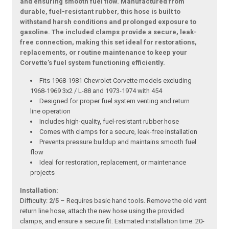
and ensuring smooth fuel flow. Manufactured from
durable, fuel-resistant rubber, this hose is built to
withstand harsh conditions and prolonged exposure to
gasoline. The included clamps provide a secure, leak-
free connection, making this set ideal for restorations,
replacements, or routine maintenance to keep your
Corvette’s fuel system functioning efficiently.
Fits 1968-1981 Chevrolet Corvette models excluding
1968-1969 3x2 / L-88 and 1973-1974 with 454
Designed for proper fuel system venting and return
line operation
Includes high-quality, fuel-resistant rubber hose
Comes with clamps for a secure, leak-free installation
Prevents pressure buildup and maintains smooth fuel
flow
Ideal for restoration, replacement, or maintenance
projects
Installation:
Difficulty:
2/5
– Requires basic hand tools. Remove the old vent
return line hose, attach the new hose using the provided
clamps, and ensure a secure fit. Estimated installation time: 20-