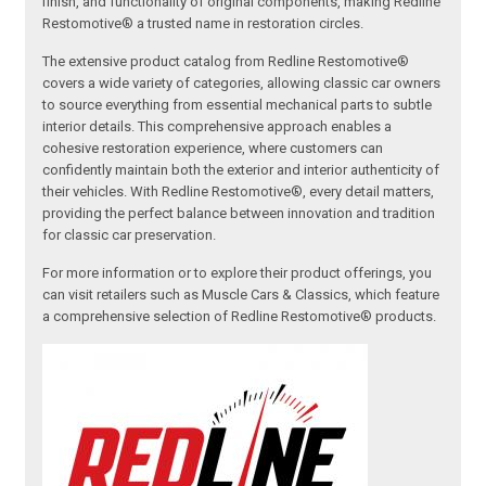
finish, and functionality of original components, making Redline
Restomotive® a trusted name in restoration circles.
The extensive product catalog from Redline Restomotive®
covers a wide variety of categories, allowing classic car owners
to source everything from essential mechanical parts to subtle
interior details. This comprehensive approach enables a
cohesive restoration experience, where customers can
confidently maintain both the exterior and interior authenticity of
their vehicles. With Redline Restomotive®, every detail matters,
providing the perfect balance between innovation and tradition
for classic car preservation.
For more information or to explore their product offerings, you
can visit retailers such as Muscle Cars & Classics, which feature
a comprehensive selection of Redline Restomotive® products.