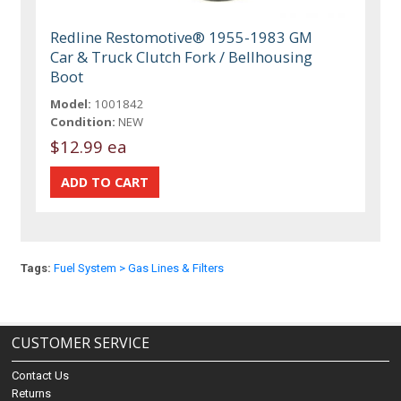
Redline Restomotive® 1955-1983 GM
Car & Truck Clutch Fork / Bellhousing
Boot
Model:
1001842
Condition:
NEW
$12.99 ea
Tags:
Fuel System > Gas Lines & Filters
CUSTOMER SERVICE
Contact Us
Returns