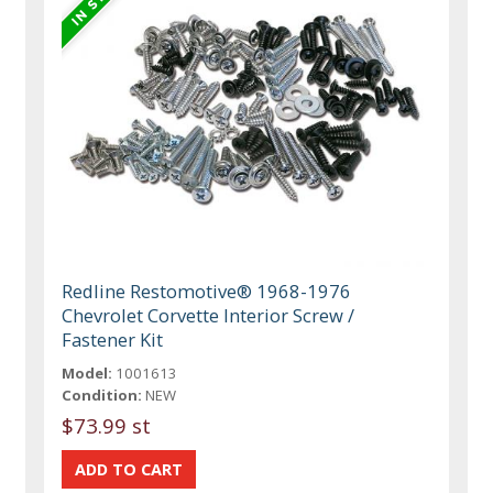
Redline Restomotive® 1968-1976
Chevrolet Corvette Interior Screw /
Fastener Kit
Model:
1001613
Condition:
NEW
$73.99 st