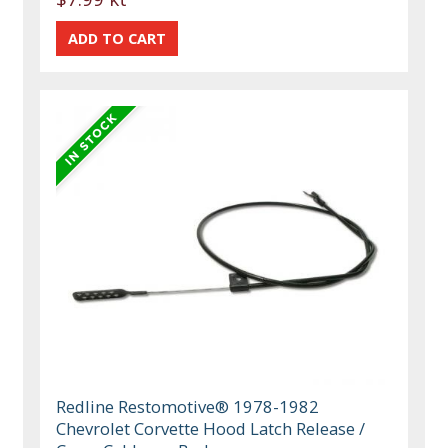
Redline Restomotive® 1978-1982
Chevrolet Corvette Hood Latch Release /