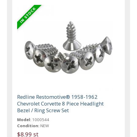
Redline Restomotive® 1958-1962
Chevrolet Corvette 8 Piece Headlight
Bezel / Ring Screw Set
Model:
1000544
Condition:
NEW
$8.99 st