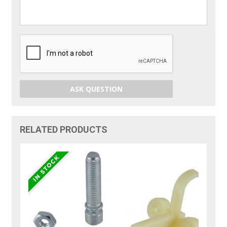
ASK QUESTION
RELATED PRODUCTS