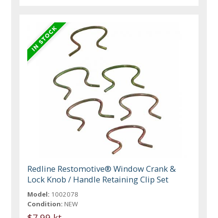
Redline Restomotive® Window Crank &
Lock Knob / Handle Retaining Clip Set
Model:
1002078
Condition:
NEW
$7.99 kt