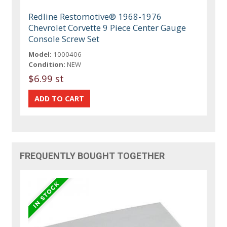
Redline Restomotive® 1968-1976
Chevrolet Corvette 9 Piece Center Gauge
Console Screw Set
Model:
1000406
Condition:
NEW
$6.99 st
FREQUENTLY BOUGHT TOGETHER