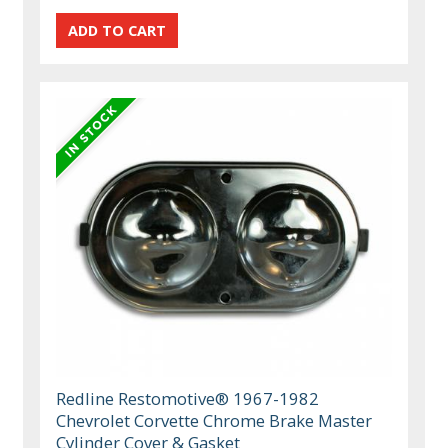
Redline Restomotive® 1967-1982
Chevrolet Corvette Chrome Brake Master
Cylinder Cover & Gasket