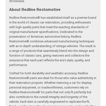
30 minutes.
About Redline Restomotive
Redline Restomotive® has established itself as a premier brand
in the world of classic car restoration, providing enthusiasts
with high-quality parts that meet the exacting standards of
original manufacturer specifications. Dedicated to the
preservation of American automotive history, Redline
Restomotive® combines advanced manufacturing techniques
with an in-depth understanding of vintage vehicles. The result is
a range of products that seamlessly blend into the design and
function of classic cars, giving restorers and collectors the
assurance that each part reflects the era’s style, quality, and
performance.
Crafted for both durability and aesthetic accuracy, Redline
Restomotive® parts are ideal for those who value authenticity in
their restoration projects. Whether restoring a car for display,
personal enjoyment, or roadworthiness, customers rely on
Redline Restomotive® for parts that not only fit perfectly but
also contribute to the overall integrity and longevity of the
vehicle. Each item is carefully engineered to replicate the fit,