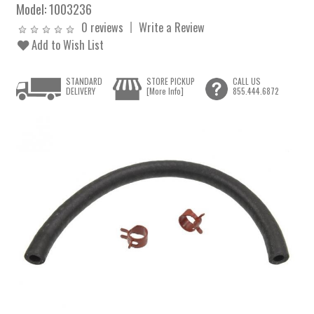
Model:
1003236
0 reviews
Write a Review
Add to Wish List
STANDARD
STORE PICKUP
CALL US
DELIVERY
[More Info]
855.444.6872