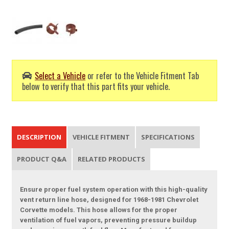
Select a Vehicle
or refer to the Vehicle Fitment Tab
below to verify that this part fits your vehicle.
DESCRIPTION
VEHICLE FITMENT
SPECIFICATIONS
PRODUCT Q&A
RELATED PRODUCTS
Ensure proper fuel system operation with this high-quality
vent return line hose, designed for 1968-1981 Chevrolet
Corvette models. This hose allows for the proper
ventilation of fuel vapors, preventing pressure buildup