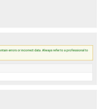
ain errors or incorrect data. Always refer to a professional to