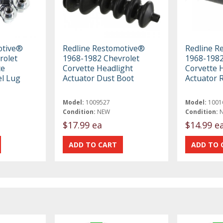
otive®
Redline Restomotive®
Redline R
rolet
1968-1982 Chevrolet
1968-1982
ce
Corvette Headlight
Corvette 
l Lug
Actuator Dust Boot
Actuator 
Model:
1009527
Model:
1001
Condition:
NEW
Condition:
$17.99 ea
$14.99 e