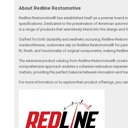
About Redline Restomotive
Redline Restomotive® has established itself as a premier brand in 
specifications. Dedicated to the preservation of American automo
is a range of products that seamlessly blend into the design and fun
Crafted for both durability and aesthetic accuracy, Redline Restomo
roadworthiness, customers rely on Redline Restomotive® for parts tha
fit, finish, and functionality of original components, making Redli
The extensive product catalog from Redline Restomotive® covers a w
comprehensive approach enables a cohesive restoration experience, 
matters, providing the perfect balance between innovation and tradi
For more information or to explore their product offerings, you c