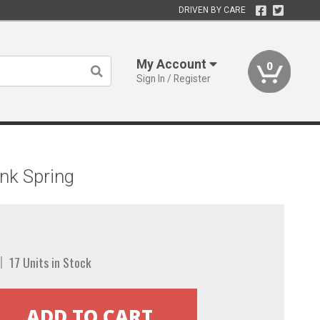
DRIVEN BY CARE
My Account
0
Sign In / Register
nk Spring
17 Units in Stock