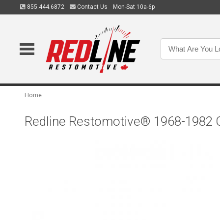
855.444.6872
Contact Us
Mon-Sat 10a-6p
Home
Redline Restomotive® 1968-1982 Ch