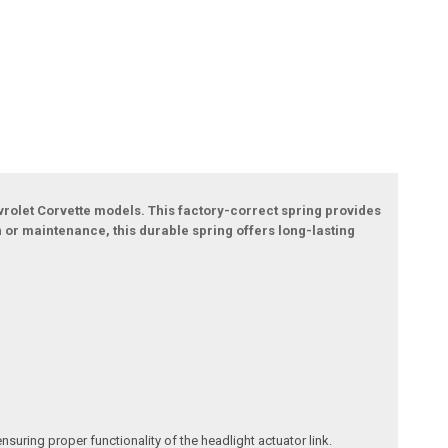
evrolet Corvette models. This factory-correct spring provides
n or maintenance, this durable spring offers long-lasting
suring proper functionality of the headlight actuator link.