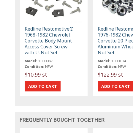
Redline Restomotive®
Redline Restom
1968-1982 Chevrolet
1976-1982 Chev
Corvette Body Mount
Corvette 20 Pie
Access Cover Screw
Aluminum Whee
with U-Nut Set
Nut Set
Model:
1000087
Model:
1000134
Condition:
NEW
Condition:
NEW
$10.99 st
$122.99 st
FREQUENTLY BOUGHT TOGETHER