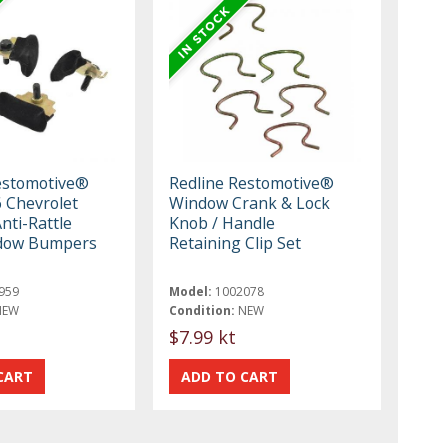
estomotive®
Redline Restomotive®
 Chevrolet
Window Crank & Lock
nti-Rattle
Knob / Handle
dow Bumpers
Retaining Clip Set
959
Model:
1002078
NEW
Condition:
NEW
$7.99 kt