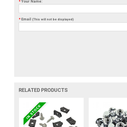
*
Your Name:
*
Email
(This will not be displayed)
RELATED PRODUCTS