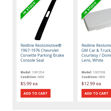
Redline Restomotive®
Redline Restom
1967-1976 Chevrolet
GM Car & Truck
Corvette Parking Brake
Courtesy / Dom
Console Seal
Lens, White
Model:
1001354
Model:
1001558
Condition:
NEW
Condition:
NEW
$5.99 ea
$12.99 ea