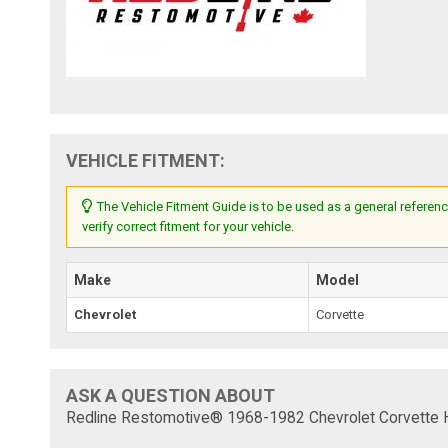
VEHICLE FITMENT:
The Vehicle Fitment Guide is to be used as a general referenc
verify correct fitment for your vehicle.
Make
Model
Chevrolet
Corvette
ASK A QUESTION ABOUT
Redline Restomotive® 1968-1982 Chevrolet Corvette He