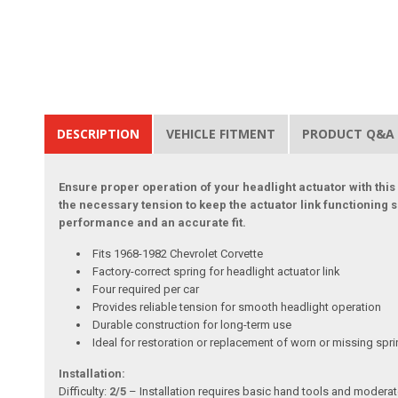
DESCRIPTION
VEHICLE FITMENT
PRODUCT Q&A
Ensure proper operation of your headlight actuator with this
the necessary tension to keep the actuator link functioning 
performance and an accurate fit.
Fits 1968-1982 Chevrolet Corvette
Factory-correct spring for headlight actuator link
Four required per car
Provides reliable tension for smooth headlight operation
Durable construction for long-term use
Ideal for restoration or replacement of worn or missing spr
Installation:
Difficulty:
2/5
– Installation requires basic hand tools and moderate