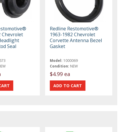
estomotive®
Redline Restomotive®
 Chevrolet
1963-1982 Chevrolet
Headlight
Corvette Antenna Bezel
Rod Seal
Gasket
673
Model:
1000069
NEW
Condition:
NEW
a
$4.99 ea