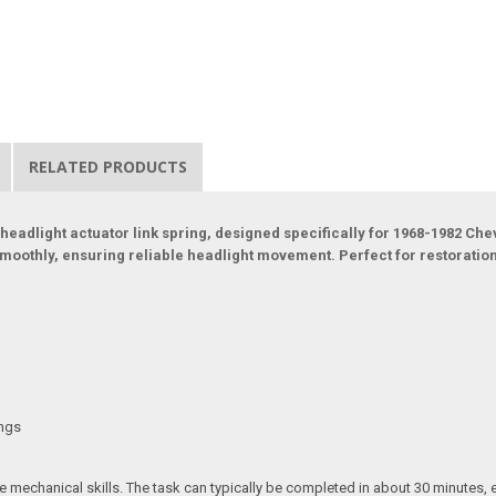
RELATED PRODUCTS
 headlight actuator link spring, designed specifically for 1968-1982 Ch
smoothly, ensuring reliable headlight movement. Perfect for restoratio
ings
 mechanical skills. The task can typically be completed in about 30 minutes, en