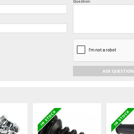
Question:
ASK QUESTION