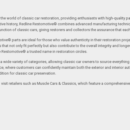
the world of classic car restoration, providing enthusiasts with high-quality p
tive history, Redline Restomotive® combines advanced manufacturing technique
ction of classic cars, giving restorers and collectors the assurance that each p
tive® parts are ideal for those who value authenticity in their restoration proj
t not only fit perfectly but also contribute to the overall integrity and longevi
ne Restomotive® a trusted name in restoration circles.
ide variety of categories, allowing classic car owners to source everything fr
where customers can confidently maintain both the exterior and interior authe
tion for classic car preservation.
an visit retailers such as Muscle Cars & Classics, which feature a comprehensi