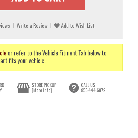
views
Write a Review
Add to Wish List
cle
or refer to the Vehicle Fitment Tab below to
art fits your vehicle.
RD
STORE PICKUP
CALL US
Y
[More Info]
855.444.6872