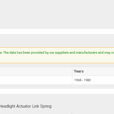
e. The data has been provided by our suppliers and manufacturers and may cont
Years
1968 - 1982
adlight Actuator Link Spring: