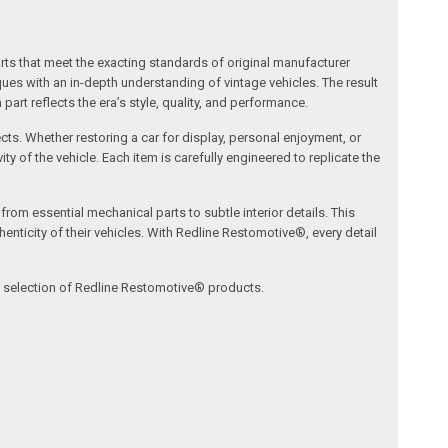
arts that meet the exacting standards of original manufacturer
s with an in-depth understanding of vintage vehicles. The result
art reflects the era’s style, quality, and performance.
ects. Whether restoring a car for display, personal enjoyment, or
ty of the vehicle. Each item is carefully engineered to replicate the
om essential mechanical parts to subtle interior details. This
nticity of their vehicles. With Redline Restomotive®, every detail
ve selection of Redline Restomotive® products.