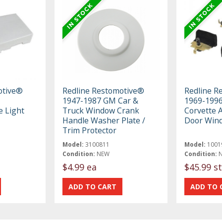
otive®
Redline Restomotive®
Redline R
1947-1987 GM Car &
1969-1996
e Light
Truck Window Crank
Corvette A
Handle Washer Plate /
Door Win
Trim Protector
Model:
3100811
Model:
1001
Condition:
NEW
Condition:
$4.99 ea
$45.99 st