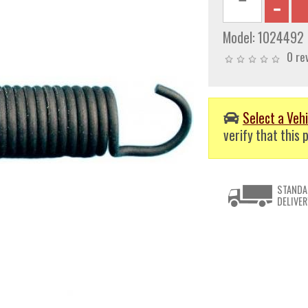
Model:
1024492
0 re
Select a Vehi
verify that this p
STANDA
DELIVER