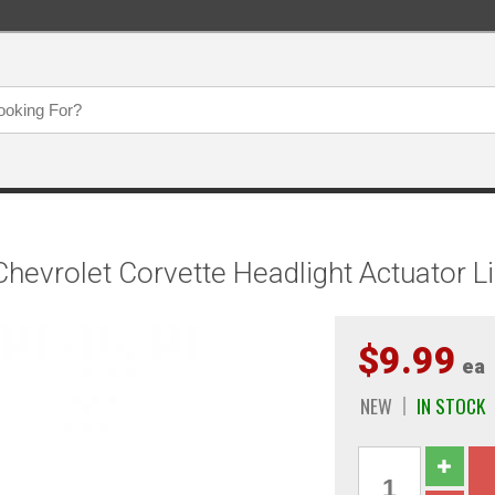
evrolet Corvette Headlight Actuator Li
$9.99
ea
NEW
IN STOCK