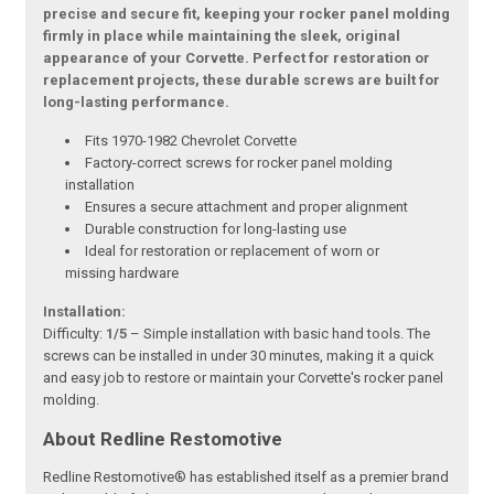
precise and secure fit, keeping your rocker panel molding
firmly in place while maintaining the sleek, original
appearance of your Corvette. Perfect for restoration or
replacement projects, these durable screws are built for
long-lasting performance.
Fits 1970-1982 Chevrolet Corvette
Factory-correct screws for rocker panel molding
installation
Ensures a secure attachment and proper alignment
Durable construction for long-lasting use
Ideal for restoration or replacement of worn or
missing hardware
Installation:
Difficulty:
1/5
– Simple installation with basic hand tools. The
screws can be installed in under 30 minutes, making it a quick
and easy job to restore or maintain your Corvette's rocker panel
molding.
About Redline Restomotive
Redline Restomotive® has established itself as a premier brand