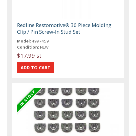
Redline Restomotive® 30 Piece Molding
Clip / Pin Screw-In Stud Set
Model:
4997459
Condition:
NEW
$17.99 st