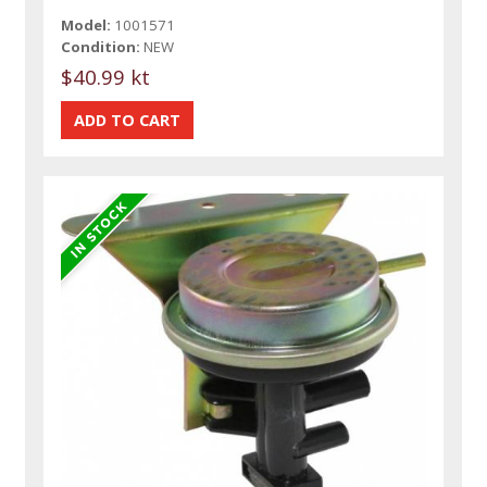
Model:
1001571
Condition:
NEW
$40.99 kt