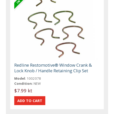
Redline Restomotive® Window Crank &
Lock Knob / Handle Retaining Clip Set
Model:
1002078
Condition:
NEW
$7.99 kt