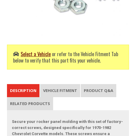
Select a Vehicle
or refer to the Vehicle Fitment Tab
below to verify that this part fits your vehicle.
DESCRIPTION
VEHICLE FITMENT
PRODUCT Q&A
RELATED PRODUCTS
Secure your rocker panel molding with this set of factory-
correct screws, designed specifically for 1970-1982
Chevrolet Corvette models. These screws ensure a