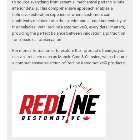
to source everything from essential mechanical parts to subtle
interior details. This comprehensive approach enables a
cohesive restoration experience, where customers can
confidently maintain both the exterior and interior authenticity of
their vehicles. With Redline Restomotive®, every detail matters,
providing the perfect balance between innovation and tradition
for classic car preservation.
For more information or to explore their product offerings, you
can visit retailers such as Muscle Cars & Classics, which feature
a comprehensive selection of Redline Restomotive® products.