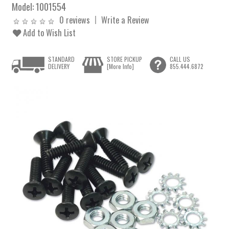
Model:
1001554
0 reviews
Write a Review
Add to Wish List
STANDARD
STORE PICKUP
CALL US
DELIVERY
[More Info]
855.444.6872