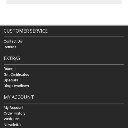
CUSTOMER SERVICE
Contact Us
Returns
EXTRAS
Brands
Gift Certificates
Specials
Blog Headlines
MY ACCOUNT
My Account
Order History
Wish List
Newsletter