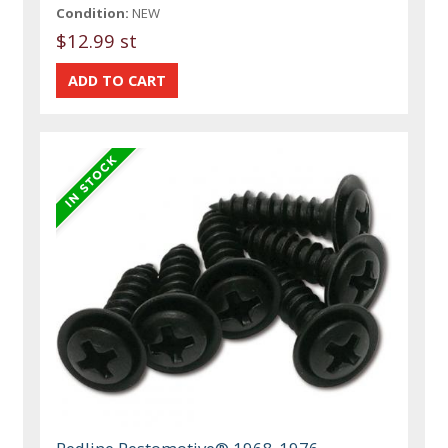
Condition:
NEW
$12.99 st