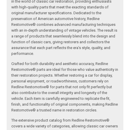
in the world of classic car restoration, providing enthusiasts
with high-quality parts that meet the exacting standards of
original manufacturer specifications. Dedicated to the
preservation of American automotive history, Redline
Restomotive® combines advanced manufacturing techniques
with an in-depth understanding of vintage vehicles. The result is
a range of products that seamlessly blend into the design and
function of classic cars, giving restorers and collectors the
assurance that each part reflects the era’s style, quality, and
performance.
Crafted for both durability and aesthetic accuracy, Redline
Restomotive® parts are ideal for those who value authenticity in
their restoration projects. Whether restoring a car for display,
personal enjoyment, or roadworthiness, customers rely on
Redline Restomotive® for parts that not only fit perfectly but
also contribute to the overall integrity and longevity of the
vehicle. Each item is carefully engineered to replicate the fit,
finish, and functionality of original components, making Redline
Restomotive® a trusted name in restoration circles.
The extensive product catalog from Redline Restomotive®
covers a wide variety of categories, allowing classic car owners