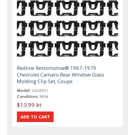
Redline Restomotive® 1967-1979
Chevrolet Camaro Rear Window Glass
Molding Clip Set, Coupe
Model:
2028931
Condition:
NEW
$13.99 kt