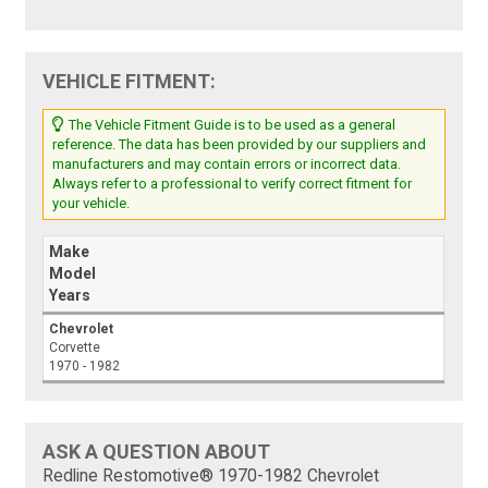
VEHICLE FITMENT:
The Vehicle Fitment Guide is to be used as a general
reference. The data has been provided by our suppliers and
manufacturers and may contain errors or incorrect data.
Always refer to a professional to verify correct fitment for
your vehicle.
Make
Model
Years
Chevrolet
Corvette
1970 - 1982
ASK A QUESTION ABOUT
Redline Restomotive® 1970-1982 Chevrolet