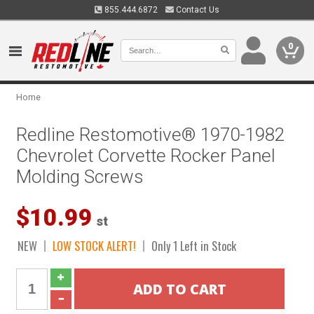
855.444.6872
Contact Us
0
Home
Redline Restomotive® 1970-1982
Chevrolet Corvette Rocker Panel
Molding Screws
$10.99
st
NEW
LOW STOCK ALERT!
Only 1 Left in Stock