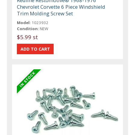
Redline Restomotive® 1968-1976
Chevrolet Corvette 6 Piece Windshield
Trim Molding Screw Set
Model:
1023932
Condition:
NEW
$5.99 st