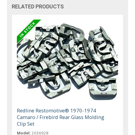
RELATED PRODUCTS
Redline Restomotive® 1970-1974
Camaro / Firebird Rear Glass Molding
Clip Set
Model:
2036928