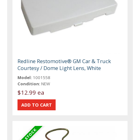
Redline Restomotive® GM Car & Truck
Courtesy / Dome Light Lens, White
Model:
1001558
Condition:
NEW
$12.99 ea