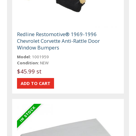
Redline Restomotive® 1969-1996
Chevrolet Corvette Anti-Rattle Door
Window Bumpers
Model:
1001959
Condition:
NEW
$45.99 st