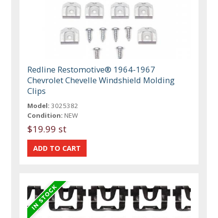
Redline Restomotive® 1964-1967
Chevrolet Chevelle Windshield Molding
Clips
Model:
3025382
Condition:
NEW
$19.99 st