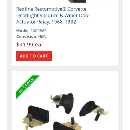
Redline Restomotive® Corvette
Headlight Vacuum & Wiper Door
Actuator Relay, 1968-1982
Model:
1000866
Condition:
NEW
$91.99 ea