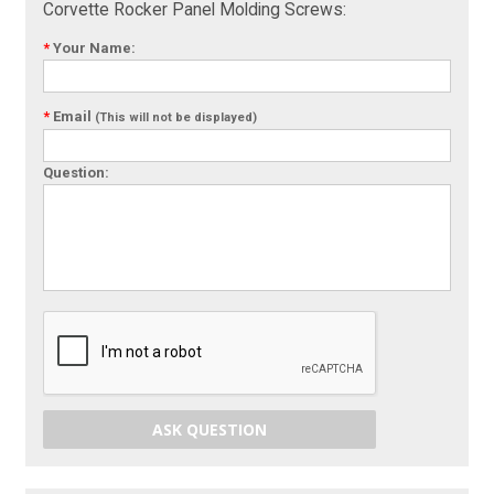
Corvette Rocker Panel Molding Screws:
*
Your Name:
*
Email
(This will not be displayed)
Question:
ASK QUESTION