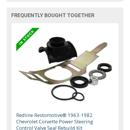
FREQUENTLY BOUGHT TOGETHER
Redline Restomotive® 1963-1982
Chevrolet Corvette Power Steering
Control Valve Seal Rebuild Kit