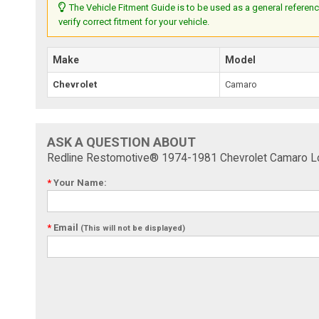
The Vehicle Fitment Guide is to be used as a general referenc
verify correct fitment for your vehicle.
Make
Model
Chevrolet
Camaro
ASK A QUESTION ABOUT
Redline Restomotive® 1974-1981 Chevrolet Camaro Lowe
*
Your Name:
*
Email
(This will not be displayed)