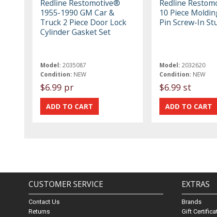
Redline Restomotive®
Redline Restom
1955-1990 GM Car &
10 Piece Molding
Truck 2 Piece Door Lock
Pin Screw-In St
Cylinder Gasket Set
Model:
2035087
Model:
2032620
Condition:
NEW
Condition:
NEW
$6.99 pr
$6.99 st
CUSTOMER SERVICE
EXTRAS
Contact Us
Brands
Returns
Gift Certific