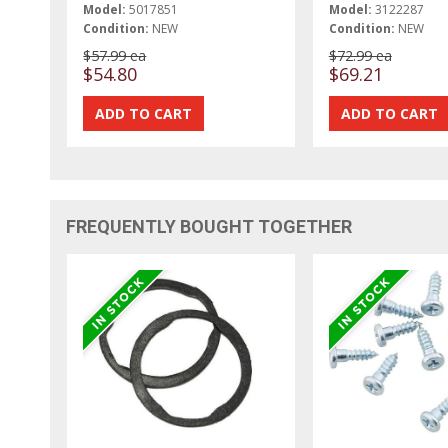
Model:
5017851
Model:
3122287
Condition:
NEW
Condition:
NEW
$57.99 ea
$72.99 ea
$54.80
$69.21
FREQUENTLY BOUGHT TOGETHER