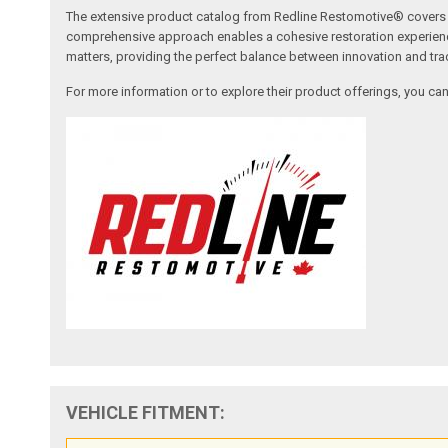
The extensive product catalog from Redline Restomotive® covers a w
comprehensive approach enables a cohesive restoration experience, 
matters, providing the perfect balance between innovation and tradi
For more information or to explore their product offerings, you c
VEHICLE FITMENT: