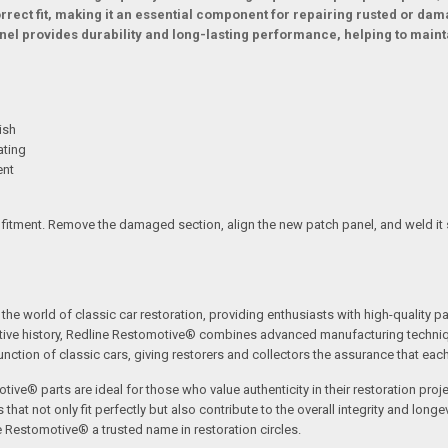
ect fit, making it an essential component for repairing rusted or da
panel provides durability and long-lasting performance, helping to mai
ish
ating
ent
 fitment. Remove the damaged section, align the new patch panel, and weld it 
the world of classic car restoration, providing enthusiasts with high-quality p
tive history, Redline Restomotive® combines advanced manufacturing technique
ction of classic cars, giving restorers and collectors the assurance that each p
tive® parts are ideal for those who value authenticity in their restoration proj
t not only fit perfectly but also contribute to the overall integrity and longevi
ne Restomotive® a trusted name in restoration circles.