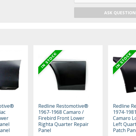
ASK QUESTION
otive®
Redline Restomotive®
Redline R
iac
1967-1968 Camaro /
1974-1981
ower
Firebird Front Lower
Camaro L
anel
Righta Quarter Repair
Left Quart
Panel
Panel
Patch Pan