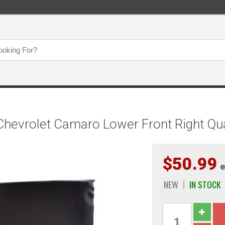
hevrolet Camaro Lower Front Right Quar
$50.99
e
NEW
IN STOCK