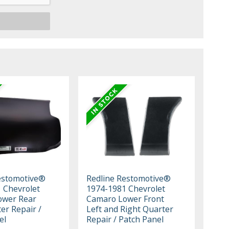
estomotive®
Redline Restomotive®
 Chevrolet
1974-1981 Chevrolet
ower Rear
Camaro Lower Front
er Repair /
Left and Right Quarter
el
Repair / Patch Panel