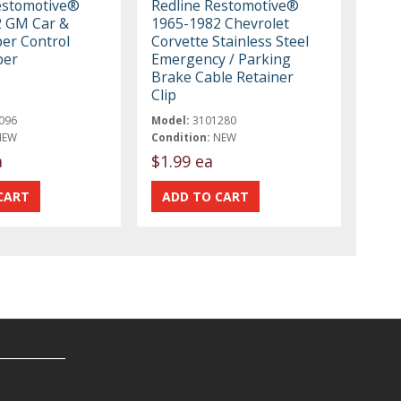
estomotive®
Redline Restomotive®
2 GM Car &
1965-1982 Chevrolet
er Control
Corvette Stainless Steel
per
Emergency / Parking
Brake Cable Retainer
Clip
096
Model:
3101280
NEW
Condition:
NEW
a
$1.99 ea