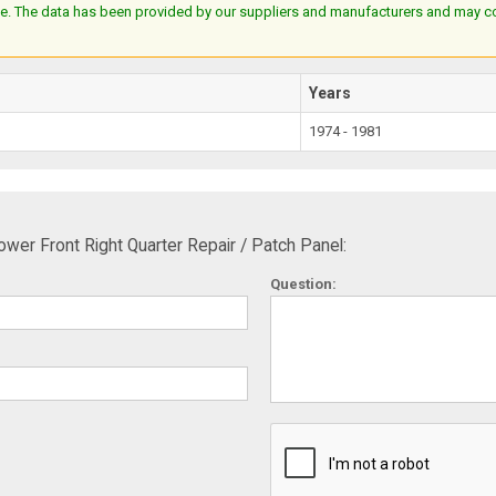
e. The data has been provided by our suppliers and manufacturers and may cont
Years
1974 - 1981
r Front Right Quarter Repair / Patch Panel:
Question: