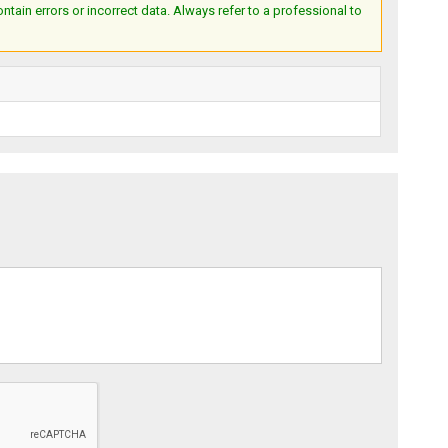
ain errors or incorrect data. Always refer to a professional to