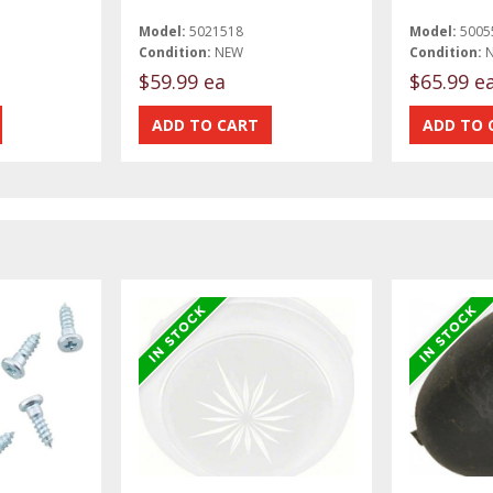
Model:
5021518
Model:
5005
Condition:
NEW
Condition:
$59.99 ea
$65.99 e