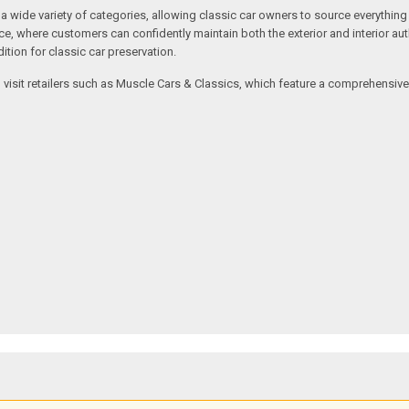
ide variety of categories, allowing classic car owners to source everything fr
where customers can confidently maintain both the exterior and interior authe
tion for classic car preservation.
an visit retailers such as Muscle Cars & Classics, which feature a comprehensi