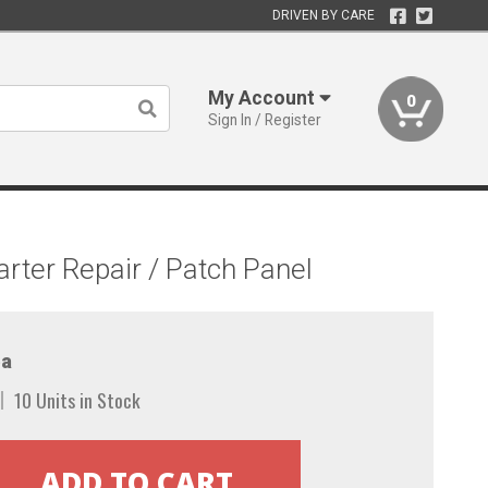
DRIVEN BY CARE
My Account
0
Sign In / Register
ter Repair / Patch Panel
a
10 Units in Stock