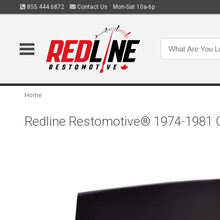
855.444.6872
Contact Us
Mon-Sat 10a-6p
Home
Redline Restomotive® 1974-1981 C