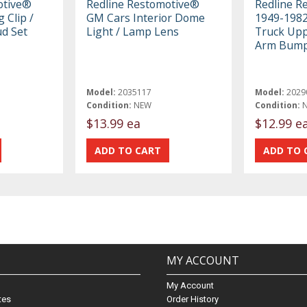
otive®
Redline Restomotive®
Redline R
 Clip /
GM Cars Interior Dome
1949-198
ud Set
Light / Lamp Lens
Truck Upp
Arm Bum
Model:
2035117
Model:
2029
Condition:
NEW
Condition:
$13.99 ea
$12.99 e
MY ACCOUNT
My Account
ates
Order History