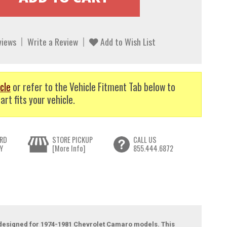
views
Write a Review
Add to Wish List
cle
or refer to the Vehicle Fitment Tab below to
art fits your vehicle.
RD
STORE PICKUP
CALL US
Y
[More Info]
855.444.6872
l, designed for 1974-1981 Chevrolet Camaro models. This