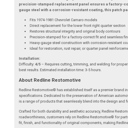
precision-stamped replacement panel ensures a factory-corr
gauge steel with a corrosion-resistant coating, this patch 
Fits 1974-1981 Chevrolet Camaro models
Direct replacement for the lower front right quarter section
Restores structural integrity and original body contours
Precision-stamped for a factory-correct fit and seamless fin
Heavy-gauge steel construction with corrosion-resistant co
Ideal for restoration, rust repair, or quarter panel reinforcem
Installation:
Difficulty:
4/5
– Requires cutting, trimming, and welding for proper
best results. Estimated installation time: 3-5 hours.
About Redline Restomotive
Redline Restomotive® has established itself as a premier brand in 
specifications. Dedicated to the preservation of American automo
is a range of products that seamlessly blend into the design and fun
Crafted for both durability and aesthetic accuracy, Redline Restomo
roadworthiness, customers rely on Redline Restomotive® for parts tha
fit, finish, and functionality of original components, making Redli