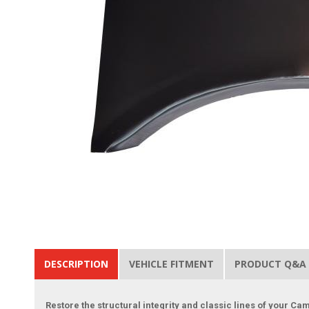
DESCRIPTION
VEHICLE FITMENT
PRODUCT Q&A
Restore the structural integrity and classic lines of your C