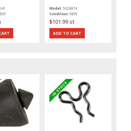
541
Model:
5026874
NEW
Condition:
NEW
a
$101.99 st