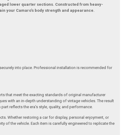
maged lower quarter sections. Constructed from heavy-
ntain your Camaro’s body strength and appearance.
securely into place. Professional installation is recommended for
arts that meet the exacting standards of original manufacturer
s with an in-depth understanding of vintage vehicles. The result
art reflects the era’s style, quality, and performance.
ects. Whether restoring a car for display, personal enjoyment, or
ty of the vehicle. Each item is carefully engineered to replicate the