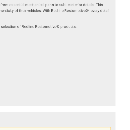
om essential mechanical parts to subtle interior details. This
nticity of their vehicles. With Redline Restomotive®, every detail
ve selection of Redline Restomotive® products.