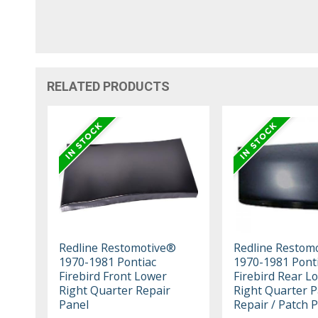
RELATED PRODUCTS
Redline Restomotive®
Redline Restom
1970-1981 Pontiac
1970-1981 Pont
Firebird Front Lower
Firebird Rear L
Right Quarter Repair
Right Quarter P
Panel
Repair / Patch 