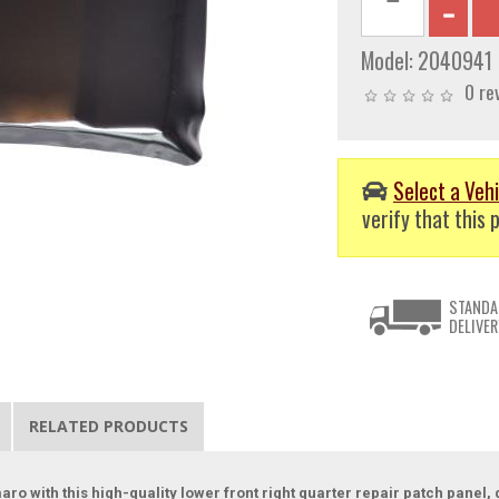
Model:
2040941
0 re
Select a Vehi
verify that this p
STANDA
DELIVER
RELATED PRODUCTS
amaro with this high-quality lower front right quarter repair patch pane