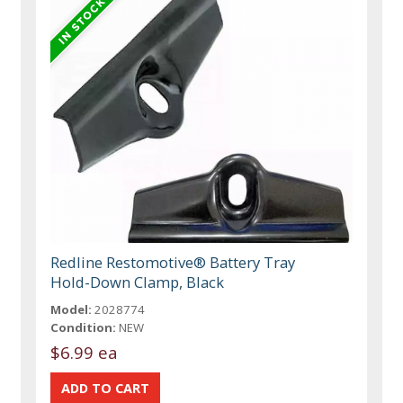
Redline Restomotive® Battery Tray
Hold-Down Clamp, Black
Model:
2028774
Condition:
NEW
$6.99 ea