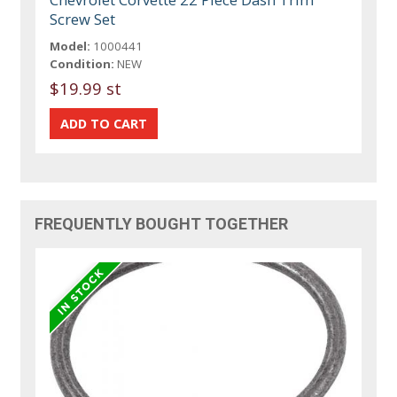
Screw Set
Model:
1000441
Condition:
NEW
$19.99 st
FREQUENTLY BOUGHT TOGETHER