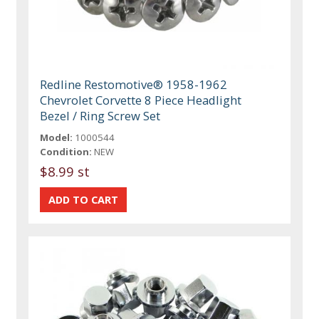
Redline Restomotive® 1958-1962
Chevrolet Corvette 8 Piece Headlight
Bezel / Ring Screw Set
Model:
1000544
Condition:
NEW
$8.99 st