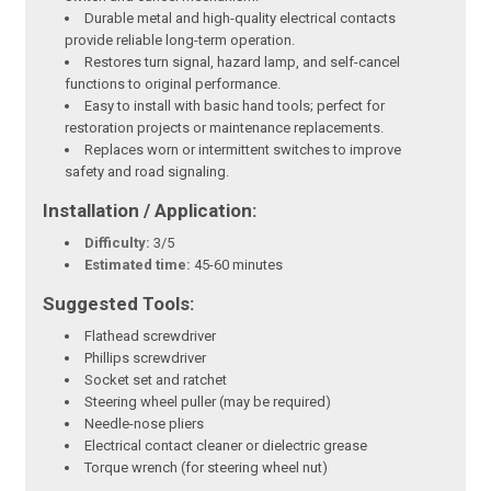
Durable metal and high-quality electrical contacts
provide reliable long-term operation.
Restores turn signal, hazard lamp, and self-cancel
functions to original performance.
Easy to install with basic hand tools; perfect for
restoration projects or maintenance replacements.
Replaces worn or intermittent switches to improve
safety and road signaling.
Installation / Application:
Difficulty:
3/5
Estimated time:
45-60 minutes
Suggested Tools:
Flathead screwdriver
Phillips screwdriver
Socket set and ratchet
Steering wheel puller (may be required)
Needle-nose pliers
Electrical contact cleaner or dielectric grease
Torque wrench (for steering wheel nut)