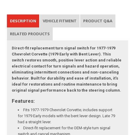
DESCRIPTION
VEHICLE FITMENT
PRODUCT Q&A
RELATED PRODUCTS
Direct-fit replacement turn signal switch for 1977-1979
Chevrolet Corvette (1979 Early with Bent Lever). This
switch restores smooth, positive lever action and reliable
electrical contact for turn signals and hazard operation,
eliminating intermittent connections and non-canceling
behavior. Built for durability and ease of installation, it’s
ideal for restorations and routine maintenance to bring
original signal performance back to the steering column.
Features:
Fits 1977-1979 Chevrolet Corvette; includes support
for 1979 Early models with the bent lever design. Late 79
had a straight lever.
Direct-fit replacement for the OEM-style turn signal
switch and cancel mechanism.