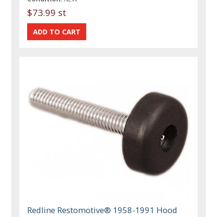
$73.99 st
Redline Restomotive® 1958-1991 Hood