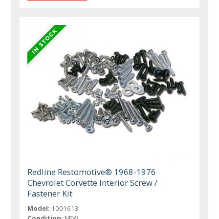
Redline Restomotive® 1968-1976
Chevrolet Corvette Interior Screw /
Fastener Kit
Model:
1001613
Condition:
NEW