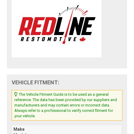
VEHICLE FITMENT:
The Vehicle Fitment Guide is to be used as a general
reference. The data has been provided by our suppliers and
manufacturers and may contain errors or incorrect data.
Always refer to a professional to verify correct fitment for
your vehicle.
Make