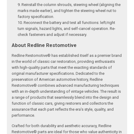
Reinstall the column shrouds, steering wheel (aligning the
marks made earlier), and tighten the steering wheel nut to
factory specification.
Reconnect the battery and test all functions: left/right
turn signals, hazard lights, and self-cancel operation. Re-
check fasteners and adjust if necessary.
About Redline Restomotive
Redline Restomotive® has established itself as a premier brand
in the world of classic car restoration, providing enthusiasts
with high-quality parts that meet the exacting standards of
original manufacturer specifications. Dedicated to the
preservation of American automotive history, Redline
Restomotive® combines advanced manufacturing techniques
with an in-depth understanding of vintage vehicles. The result is
a range of products that seamlessly blend into the design and
function of classic cars, giving restorers and collectors the
assurance that each part reflects the era’s style, quality, and
performance.
Crafted for both durability and aesthetic accuracy, Redline
Restomotive® parts are ideal for those who value authenticity in