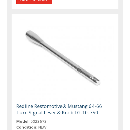
Redline Restomotive® Mustang 64-66
Turn Signal Lever & Knob LG-10-750
Model:
5023673
Condition:
NEW