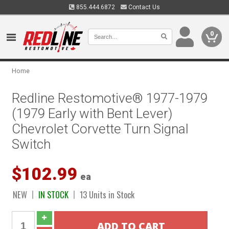
855.444.6872
Contact Us
0
Home
Redline Restomotive® 1977-1979
(1979 Early with Bent Lever)
Chevrolet Corvette Turn Signal
Switch
$102.99
ea
NEW
IN STOCK
13 Units in Stock