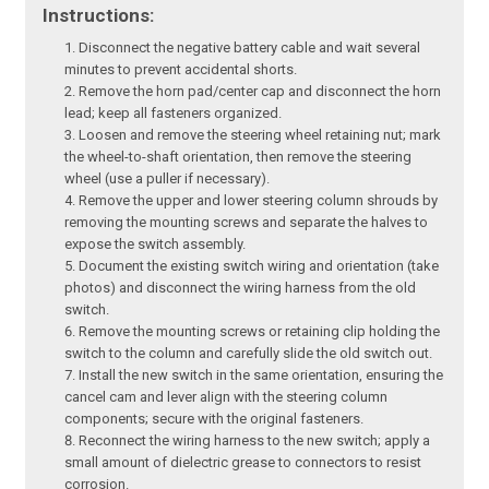
Instructions:
Disconnect the negative battery cable and wait several
minutes to prevent accidental shorts.
Remove the horn pad/center cap and disconnect the horn
lead; keep all fasteners organized.
Loosen and remove the steering wheel retaining nut; mark
the wheel-to-shaft orientation, then remove the steering
wheel (use a puller if necessary).
Remove the upper and lower steering column shrouds by
removing the mounting screws and separate the halves to
expose the switch assembly.
Document the existing switch wiring and orientation (take
photos) and disconnect the wiring harness from the old
switch.
Remove the mounting screws or retaining clip holding the
switch to the column and carefully slide the old switch out.
Install the new switch in the same orientation, ensuring the
cancel cam and lever align with the steering column
components; secure with the original fasteners.
Reconnect the wiring harness to the new switch; apply a
small amount of dielectric grease to connectors to resist
corrosion.