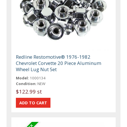
Redline Restomotive® 1976-1982
Chevrolet Corvette 20 Piece Aluminum
Wheel Lug Nut Set
Model:
1000134
Condition:
NEW
$122.99 st