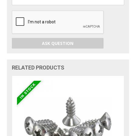
ASK QUESTION
RELATED PRODUCTS