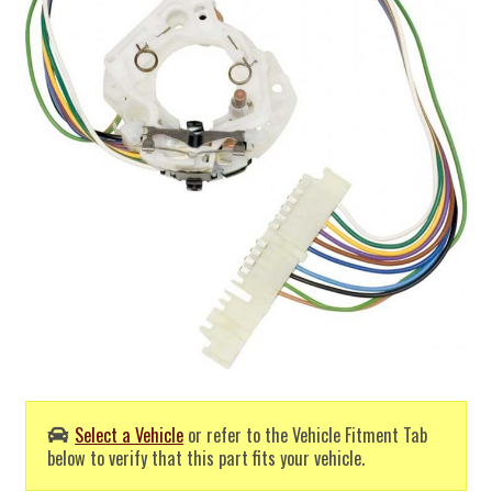
Select a Vehicle
or refer to the Vehicle Fitment Tab
below to verify that this part fits your vehicle.