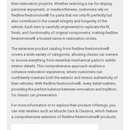
their restoration projects. Whether restoring a car for display,
personal enjoyment, or roadworthiness, customers rely on
Redline Restomotive® for parts that not only fit perfectly but
also contribute to the overall integrity and longevity of the
vehicle. Each item is carefully engineered to replicate the fit,
finish, and functionality of original components, making Redline
Restomotive® a trusted name in restoration circles.
The extensive product catalog from Redline Restomotive®
covers a wide variety of categories, allowing classic car owners
to source everything from essential mechanical parts to subtle
interior details. This comprehensive approach enables a
cohesive restoration experience, where customers can
confidently maintain both the exterior and interior authenticity of
their vehicles. With Redline Restomotive®, every detail matters,
providing the perfect balance between innovation and tradition
for classic car preservation.
For more information or to explore their product offerings, you
can visit retailers such as Muscle Cars & Classics, which feature
a comprehensive selection of Redline Restomotive® products.