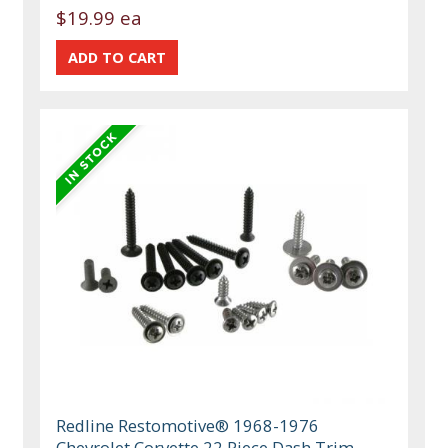
$19.99 ea
Redline Restomotive® 1968-1976
Chevrolet Corvette 22 Piece Dash Trim