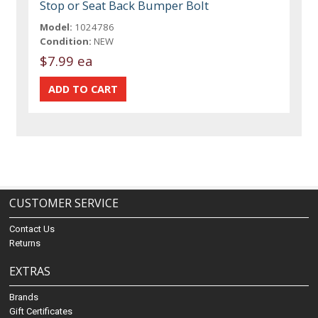
Stop or Seat Back Bumper Bolt
Model:
1024786
Condition:
NEW
$7.99 ea
CUSTOMER SERVICE
Contact Us
Returns
EXTRAS
Brands
Gift Certificates