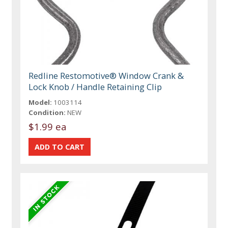
Redline Restomotive® Window Crank &
Lock Knob / Handle Retaining Clip
Model:
1003114
Condition:
NEW
$1.99 ea