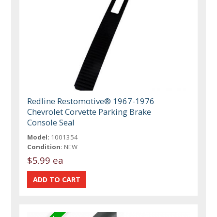
Redline Restomotive® 1967-1976
Chevrolet Corvette Parking Brake
Console Seal
Model:
1001354
Condition:
NEW
$5.99 ea