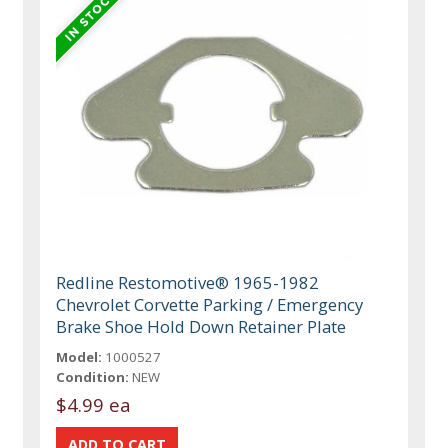
Redline Restomotive® 1965-1982
Chevrolet Corvette Parking / Emergency
Brake Shoe Hold Down Retainer Plate
Model:
1000527
Condition:
NEW
$4.99 ea