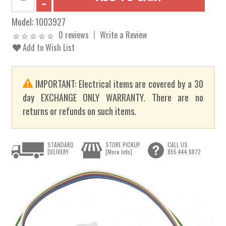
Model:
1003927
0 reviews
Write a Review
Add to Wish List
IMPORTANT: Electrical items are covered by a 30
day EXCHANGE ONLY WARRANTY. There are no
returns or refunds on such items.
STANDARD
STORE PICKUP
CALL US
DELIVERY
[More Info]
855.444.6872