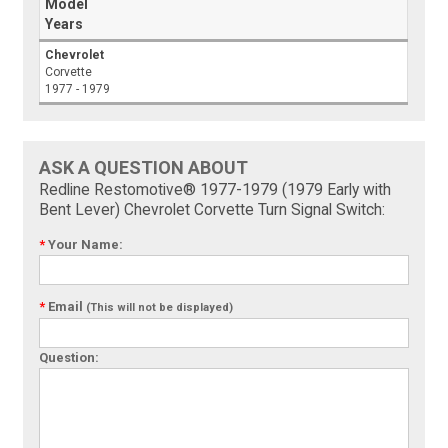
Model
Years
Chevrolet
Corvette
1977 - 1979
ASK A QUESTION ABOUT
Redline Restomotive® 1977-1979 (1979 Early with
Bent Lever) Chevrolet Corvette Turn Signal Switch:
*
Your Name:
*
Email
(This will not be displayed)
Question: