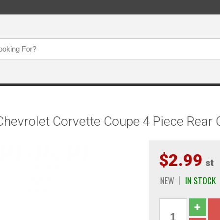
Chevrolet Corvette Coupe 4 Piece Rea
$2.99
st
NEW
IN STOCK