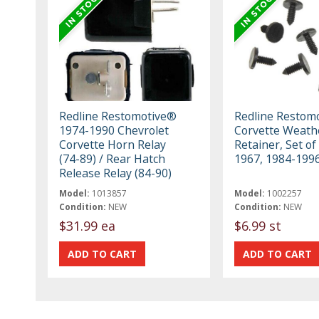
Redline Restomotive®
Redline Restom
1974-1990 Chevrolet
Corvette Weath
Corvette Horn Relay
Retainer, Set of
(74-89) / Rear Hatch
1967, 1984-199
Release Relay (84-90)
Model:
1013857
Model:
1002257
Condition:
NEW
Condition:
NEW
$31.99 ea
$6.99 st