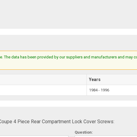
e. The data has been provided by our suppliers and manufacturers and may cont
Years
1984 - 1996
 Coupe 4 Piece Rear Compartment Lock Cover Screws:
Question: