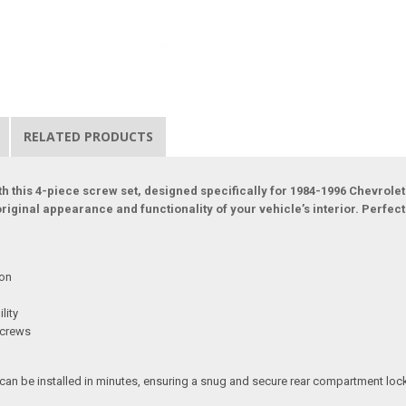
RELATED PRODUCTS
h this 4-piece screw set, designed specifically for 1984-1996 Chevrol
original appearance and functionality of your vehicle’s interior. Perfec
ion
lity
screws
 can be installed in minutes, ensuring a snug and secure rear compartment lock