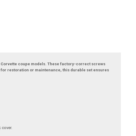
et Corvette coupe models. These factory-correct screws
t for restoration or maintenance, this durable set ensures
 cover.