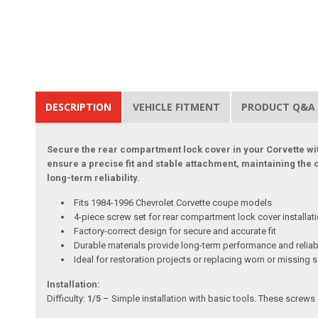
DESCRIPTION
VEHICLE FITMENT
PRODUCT Q&A
Secure the rear compartment lock cover in your Corvette wit
ensure a precise fit and stable attachment, maintaining the 
long-term reliability.
Fits 1984-1996 Chevrolet Corvette coupe models
4-piece screw set for rear compartment lock cover installat
Factory-correct design for secure and accurate fit
Durable materials provide long-term performance and reliabi
Ideal for restoration projects or replacing worn or missing 
Installation:
Difficulty:
1/5
– Simple installation with basic tools. These screws