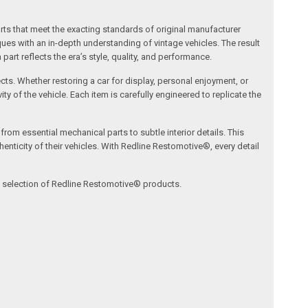
arts that meet the exacting standards of original manufacturer
s with an in-depth understanding of vintage vehicles. The result
art reflects the era’s style, quality, and performance.
ects. Whether restoring a car for display, personal enjoyment, or
ty of the vehicle. Each item is carefully engineered to replicate the
om essential mechanical parts to subtle interior details. This
nticity of their vehicles. With Redline Restomotive®, every detail
ve selection of Redline Restomotive® products.