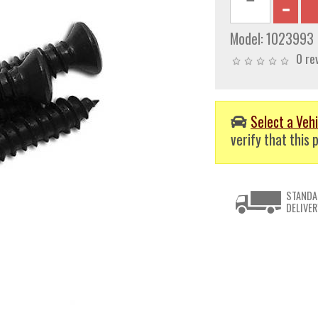
Model:
1023993
0 re
Select a Vehi
verify that this p
STANDA
DELIVER