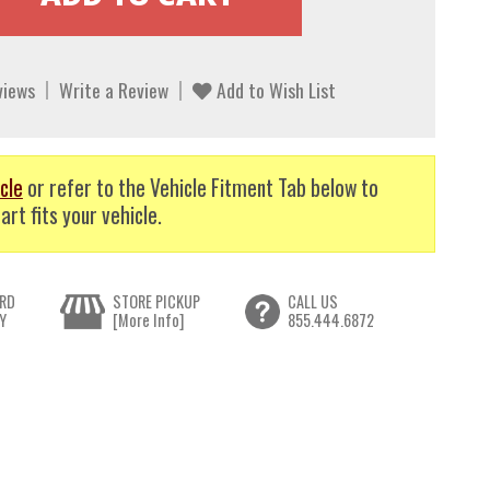
views
Write a Review
Add to Wish List
cle
or refer to the Vehicle Fitment Tab below to
art fits your vehicle.
RD
STORE PICKUP
CALL US
Y
[More Info]
855.444.6872