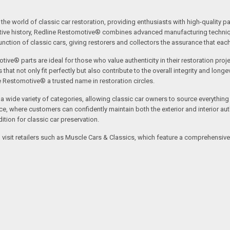
the world of classic car restoration, providing enthusiasts with high-quality p
tive history, Redline Restomotive® combines advanced manufacturing technique
ction of classic cars, giving restorers and collectors the assurance that each p
tive® parts are ideal for those who value authenticity in their restoration proj
t not only fit perfectly but also contribute to the overall integrity and longevi
ne Restomotive® a trusted name in restoration circles.
ide variety of categories, allowing classic car owners to source everything fr
where customers can confidently maintain both the exterior and interior authe
tion for classic car preservation.
an visit retailers such as Muscle Cars & Classics, which feature a comprehensi