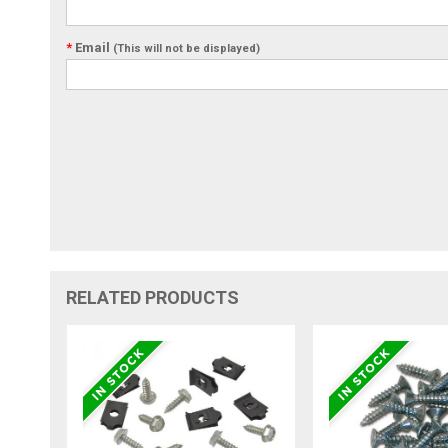
*
Email
(This will not be displayed)
RELATED PRODUCTS