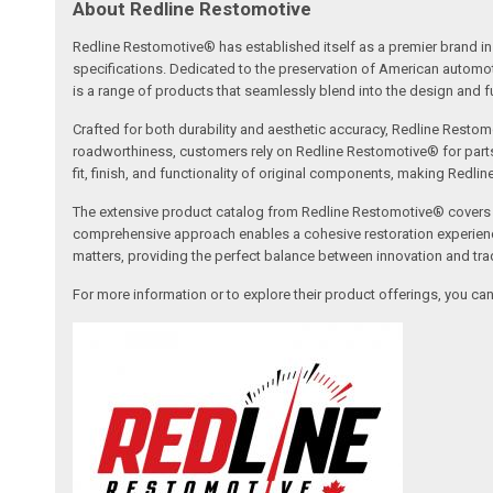
About Redline Restomotive
Redline Restomotive® has established itself as a premier brand in 
specifications. Dedicated to the preservation of American automo
is a range of products that seamlessly blend into the design and fun
Crafted for both durability and aesthetic accuracy, Redline Restomo
roadworthiness, customers rely on Redline Restomotive® for parts tha
fit, finish, and functionality of original components, making Redli
The extensive product catalog from Redline Restomotive® covers a w
comprehensive approach enables a cohesive restoration experience, 
matters, providing the perfect balance between innovation and tradi
For more information or to explore their product offerings, you c