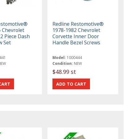
estomotive®
Redline Restomotive®
 Chevrolet
1978-1982 Chevrolet
22 Piece Dash
Corvette Inner Door
w Set
Handle Bezel Screws
441
Model:
1000444
NEW
Condition:
NEW
$48.99 st