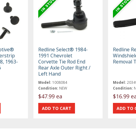
otive®
Redline Select® 1984-
Redline R
erstrip
1991 Chevrolet
Windshiel
 8, 1963-
Corvette Tie Rod End
Removal T
6
Rear Axle Outer Right /
Left Hand
Model:
1008084
Model:
2034
Condition:
NEW
Condition:
$47.99 ea
$16.99 e