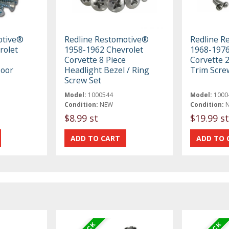
otive®
Redline Restomotive®
Redline R
rolet
1958-1962 Chevrolet
1968-1976
Corvette 8 Piece
Corvette 
oor
Headlight Bezel / Ring
Trim Scre
Screw Set
Model:
1000544
Model:
1000
Condition:
NEW
Condition:
$8.99 st
$19.99 st