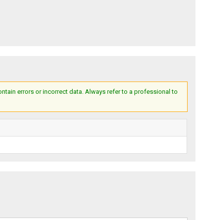
ain errors or incorrect data. Always refer to a professional to