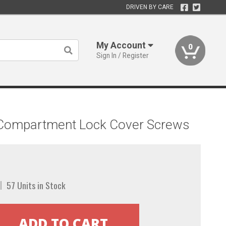
DRIVEN BY CARE
My Account
0
Sign In / Register
r Compartment Lock Cover Screws
57 Units in Stock