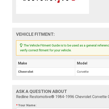
VEHICLE FITMENT:
The Vehicle Fitment Guide is to be used as a general referenc
verify correct fitment for your vehicle.
Make
Model
Chevrolet
Corvette
ASK A QUESTION ABOUT
Redline Restomotive® 1984-1996 Chevrolet Corvette
*
Your Name: