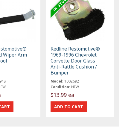
estomotive®
Redline Restomotive®
d Wiper Arm
1969-1996 Chevrolet
ool
Corvette Door Glass
Anti-Rattle Cushion /
Bumper
948
Model:
1002692
NEW
Condition:
NEW
a
$13.99 ea