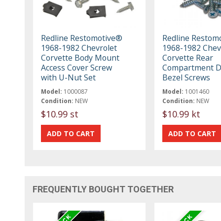
Redline Restomotive®
Redline Restom
1968-1982 Chevrolet
1968-1982 Chev
Corvette Body Mount
Corvette Rear
Access Cover Screw
Compartment D
with U-Nut Set
Bezel Screws
Model:
1000087
Model:
1001460
Condition:
NEW
Condition:
NEW
$10.99 st
$10.99 kt
FREQUENTLY BOUGHT TOGETHER