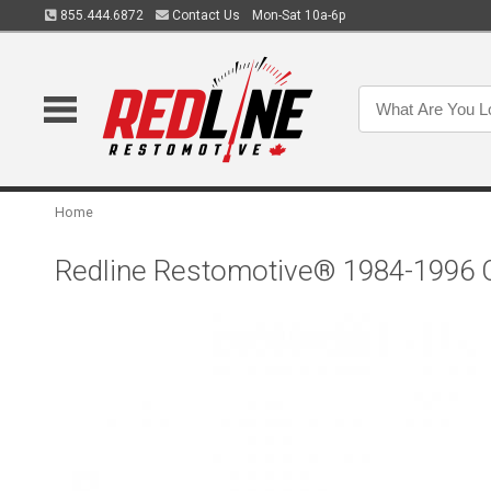
855.444.6872
Contact Us
Mon-Sat 10a-6p
Home
Redline Restomotive® 1984-1996 