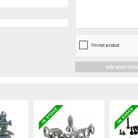
ASK QUESTION