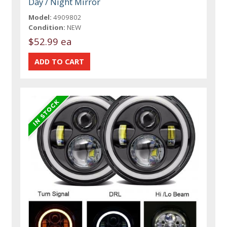
Day / Night Mirror
Model:
4909802
Condition:
NEW
$52.99 ea