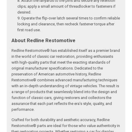
Attach the lanyards to the pins and secure any retention
clips; apply a small amount of threadlocker to fasteners if
desired.
Operate the flip-over latch several times to confirm reliable
locking and clearance, then recheck fastener torque after
first road use.
About Redline Restomotive
Redline Restomotive® has established itself as a premier brand
in the world of classic car restoration, providing enthusiasts
with high-quality parts that meet the exacting standards of
original manufacturer specifications. Dedicated to the
preservation of American automotive history, Redline
Restomotive® combines advanced manufacturing techniques
with an in-depth understanding of vintage vehicles. The result is
a range of products that seamlessly blend into the design and
function of classic cars, giving restorers and collectors the
assurance that each part reflects the era’s style, quality, and
performance.
Crafted for both durability and aesthetic accuracy, Redline
Restomotive® parts are ideal for those who value authenticity in
their restoration projects. Whether restoring a car for display,