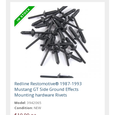
Redline Restomotive® 1987-1993
Mustang GT Side Ground Effects
Mounting hardware Rivets
Model:
3942065
Condition:
NEW
$19.99 ea