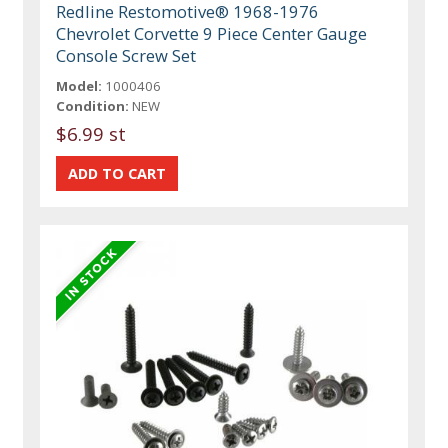
Redline Restomotive® 1968-1976
Chevrolet Corvette 9 Piece Center Gauge
Console Screw Set
Model:
1000406
Condition:
NEW
$6.99 st