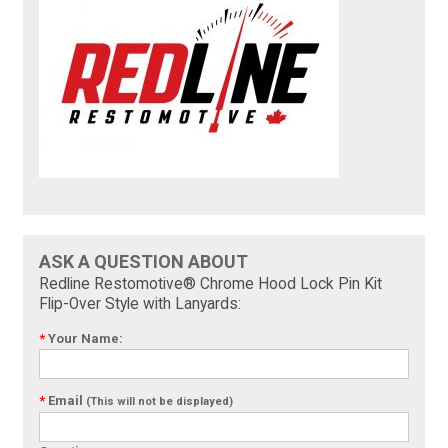
ASK A QUESTION ABOUT
Redline Restomotive® Chrome Hood Lock Pin Kit
Flip-Over Style with Lanyards:
*
Your Name:
*
Email
(This will not be displayed)