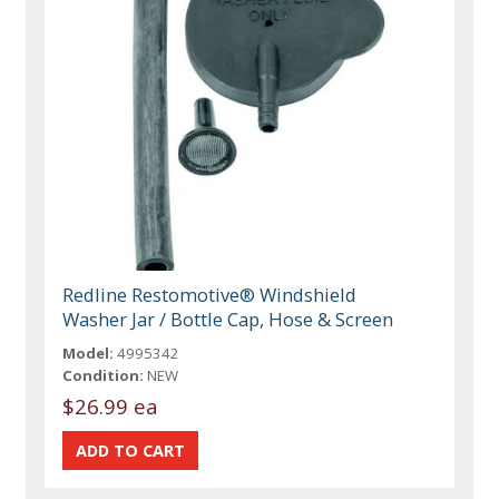
Redline Restomotive® Windshield
Washer Jar / Bottle Cap, Hose & Screen
Model:
4995342
Condition:
NEW
$26.99 ea