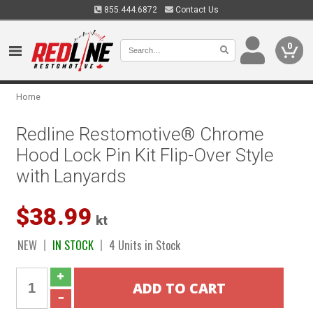
855.444.6872
Contact Us
0
Home
Redline Restomotive® Chrome
Hood Lock Pin Kit Flip-Over Style
with Lanyards
$38.99
kt
NEW
IN STOCK
4 Units in Stock