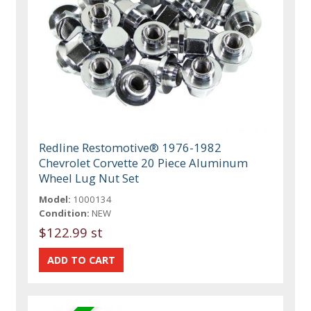
Redline Restomotive® 1976-1982
Chevrolet Corvette 20 Piece Aluminum
Wheel Lug Nut Set
Model:
1000134
Condition:
NEW
$122.99 st