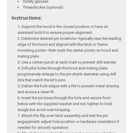
Safety glasses
Threadlocker (optional)
Instructions:
Support the hood in the closed position or have an
assistant hold it to ensure proper alignment.
Determine desired pin locations—typically near the leading
edge of the hood and aligned with the latch or frame
mounting points—then mark the center points on hood and
mating plate.
Use a center punch at each mark to prevent drill wander.
Drill pilot holes through the hood and mating plate;
progressively enlarge to the pin shank diameter using drill
bits that match the kit’s pins.
Deburr the hole edges with a file to prevent metal shaving
and ensure a clean fit.
Insert the pin base through the hole and secure from
below with the supplied washer and nut; tighten to hold
snugly but avoid over-torquing.
Attach the flip-over latch assembly and test the pin
engagement; adjust hole position or hardware orientation if
needed for smooth operation.