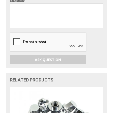
Question:
ASK QUESTION
RELATED PRODUCTS