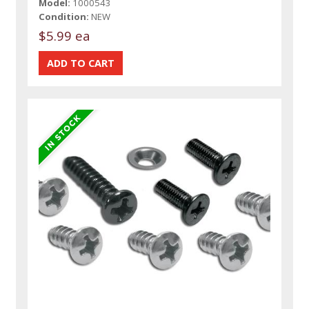
Model:
1000543
Condition:
NEW
$5.99 ea