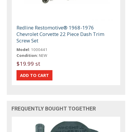
Redline Restomotive® 1968-1976
Chevrolet Corvette 22 Piece Dash Trim
Screw Set
Model:
1000441
Condition:
NEW
$19.99 st
FREQUENTLY BOUGHT TOGETHER