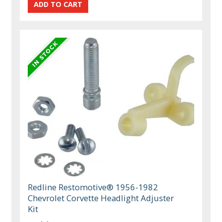
Redline Restomotive® 1956-1982
Chevrolet Corvette Headlight Adjuster
Kit