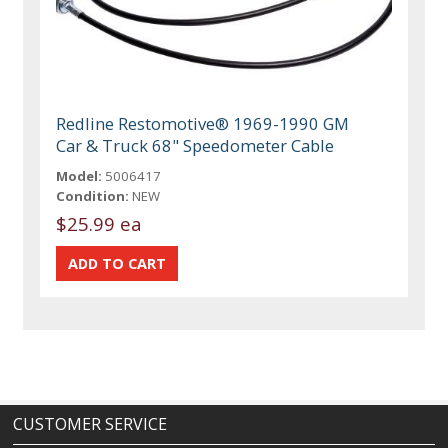
Redline Restomotive® 1969-1990 GM
Car & Truck 68" Speedometer Cable
Model:
5006417
Condition:
NEW
$25.99 ea
CUSTOMER SERVICE