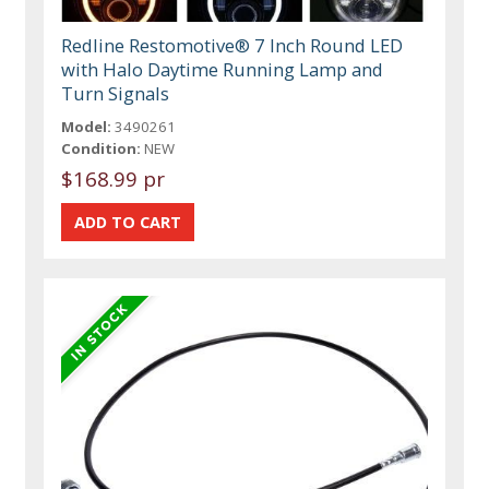
Redline Restomotive® 7 Inch Round LED
with Halo Daytime Running Lamp and
Turn Signals
Model:
3490261
Condition:
NEW
$168.99 pr