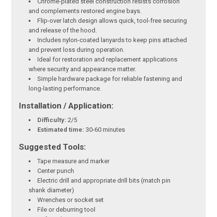
Chrome-plated steel construction resists corrosion
and complements restored engine bays.
Flip-over latch design allows quick, tool-free securing
and release of the hood.
Includes nylon-coated lanyards to keep pins attached
and prevent loss during operation.
Ideal for restoration and replacement applications
where security and appearance matter.
Simple hardware package for reliable fastening and
long-lasting performance.
Installation / Application:
Difficulty:
2/5
Estimated time:
30-60 minutes
Suggested Tools:
Tape measure and marker
Center punch
Electric drill and appropriate drill bits (match pin
shank diameter)
Wrenches or socket set
File or deburring tool