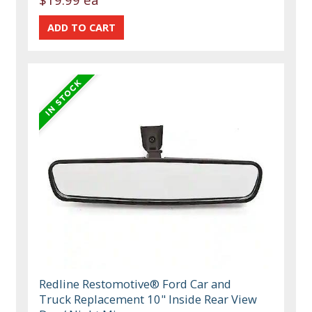
Redline Restomotive® Ford Car and
Truck Replacement 10" Inside Rear View