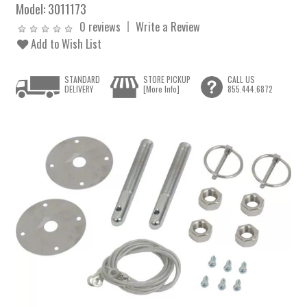
Model:
3011173
0 reviews
Write a Review
Add to Wish List
STANDARD
STORE PICKUP
CALL US
DELIVERY
[More Info]
855.444.6872