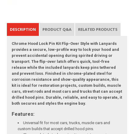
DESCRIPTION
PRODUCT Q&A
RELATED PRODUCTS
Chrome Hood Lock Pin Kit Flip-Over Style with Lanyards
provides a secure, low-profile way to lock your hood and
prevent accidental opening during spirited driving or
transport. The flip-over latch offers quick, tool-free
release while the included lanyards keep pins tethered
and prevent loss. Finished in chrome-plated steel for
corrosion resistance and show-quality appearance, this
kit is ideal for restoration projects, custom builds, muscle
cars, street rods and most cars and trucks that can accept
drilled hood pins. Durable, reliable, and easy to operate, it
both secures and styles the engine bay.
Features:
Universal fit for most cars, trucks, muscle cars and
custom builds that accept drilled hood pins.