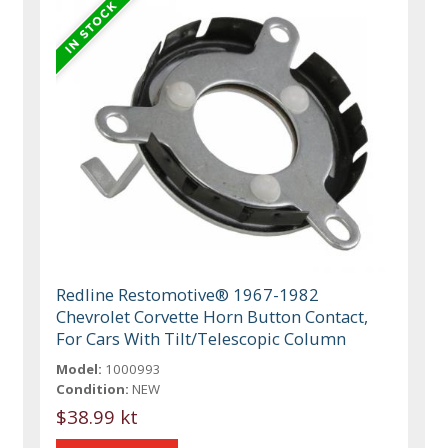
Redline Restomotive® 1967-1982
Chevrolet Corvette Horn Button Contact,
For Cars With Tilt/Telescopic Column
Model:
1000993
Condition:
NEW
$38.99 kt