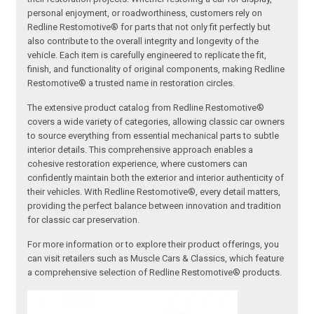
personal enjoyment, or roadworthiness, customers rely on
Redline Restomotive® for parts that not only fit perfectly but
also contribute to the overall integrity and longevity of the
vehicle. Each item is carefully engineered to replicate the fit,
finish, and functionality of original components, making Redline
Restomotive® a trusted name in restoration circles.
The extensive product catalog from Redline Restomotive®
covers a wide variety of categories, allowing classic car owners
to source everything from essential mechanical parts to subtle
interior details. This comprehensive approach enables a
cohesive restoration experience, where customers can
confidently maintain both the exterior and interior authenticity of
their vehicles. With Redline Restomotive®, every detail matters,
providing the perfect balance between innovation and tradition
for classic car preservation.
For more information or to explore their product offerings, you
can visit retailers such as Muscle Cars & Classics, which feature
a comprehensive selection of Redline Restomotive® products.