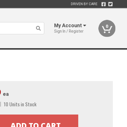
DRIVEN BY CARE
My Account
0
Sign In / Register
9
ea
10 Units in Stock