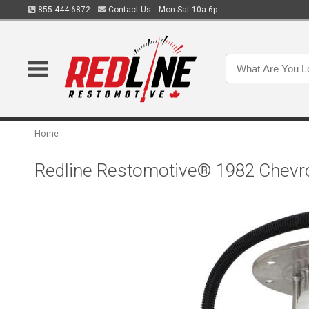
855.444.6872
Contact Us
Mon-Sat 10a-6p
Home
Redline Restomotive® 1982 Chevro