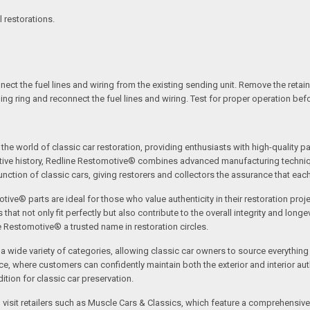
l restorations.
ect the fuel lines and wiring from the existing sending unit. Remove the retainin
ning ring and reconnect the fuel lines and wiring. Test for proper operation bef
the world of classic car restoration, providing enthusiasts with high-quality p
tive history, Redline Restomotive® combines advanced manufacturing technique
ction of classic cars, giving restorers and collectors the assurance that each p
tive® parts are ideal for those who value authenticity in their restoration proj
t not only fit perfectly but also contribute to the overall integrity and longevi
ne Restomotive® a trusted name in restoration circles.
ide variety of categories, allowing classic car owners to source everything fr
where customers can confidently maintain both the exterior and interior authe
tion for classic car preservation.
an visit retailers such as Muscle Cars & Classics, which feature a comprehensi