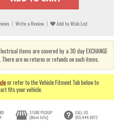
views
Write a Review
Add to Wish List
lectrical items are covered by a 30 day EXCHANGE
here are no returns or refunds on such items.
cle
or refer to the Vehicle Fitment Tab below to
art fits your vehicle.
RD
STORE PICKUP
CALL US
Y
[More Info]
855.444.6872