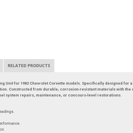
RELATED PRODUCTS
ng Unit for 1982 Chevrolet Corvette models. Specifically designed for a 
ration. Constructed from durable, corrosion‑resistant materials with the
uel system repairs, maintenance, or concours‑level restorations.
readings.
performance.
on.