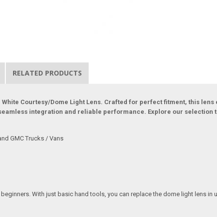
RELATED PRODUCTS
 White Courtesy/Dome Light Lens. Crafted for perfect fitment, this lens
 seamless integration and reliable performance. Explore our selection to
 and GMC Trucks / Vans
r beginners. With just basic hand tools, you can replace the dome light lens in 