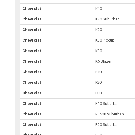
Chevrolet
K10
Chevrolet
K20 Suburban
Chevrolet
K20
Chevrolet
K30 Pickup
Chevrolet
K30
Chevrolet
K5 Blazer
Chevrolet
P10
Chevrolet
P20
Chevrolet
P30
Chevrolet
R10 Suburban
Chevrolet
R1500 Suburban
Chevrolet
R20 Suburban