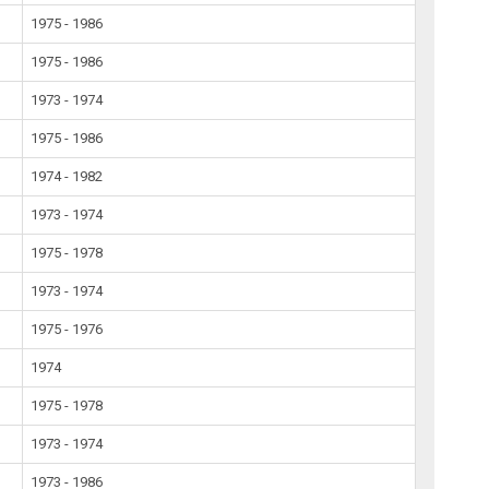
1975 - 1986
1975 - 1986
1973 - 1974
1975 - 1986
1974 - 1982
1973 - 1974
1975 - 1978
1973 - 1974
1975 - 1976
1974
1975 - 1978
1973 - 1974
1973 - 1986