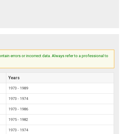
ain errors or incorrect data. Always refer to a professional to
Years
1973 - 1989
1973 - 1974
1973 - 1986
1975 - 1982
1973 - 1974