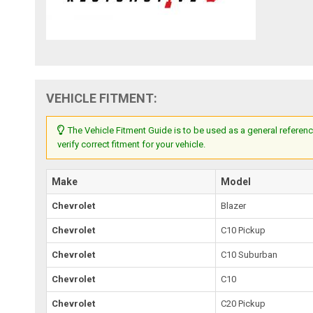
VEHICLE FITMENT:
The Vehicle Fitment Guide is to be used as a general referenc
verify correct fitment for your vehicle.
Make
Model
Chevrolet
Blazer
Chevrolet
C10 Pickup
Chevrolet
C10 Suburban
Chevrolet
C10
Chevrolet
C20 Pickup