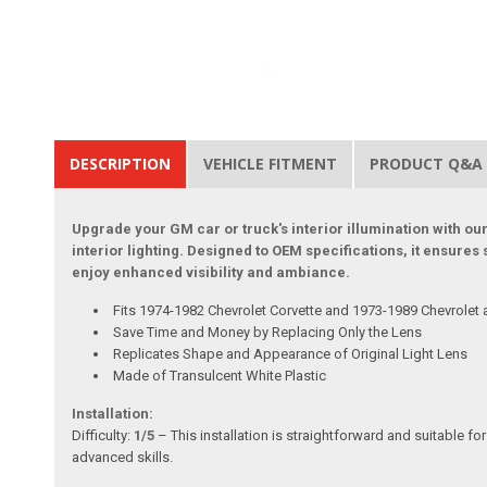
DESCRIPTION
VEHICLE FITMENT
PRODUCT Q&A
Upgrade your GM car or truck's interior illumination with our
interior lighting. Designed to OEM specifications, it ensures
enjoy enhanced visibility and ambiance.
Fits 1974-1982 Chevrolet Corvette and 1973-1989 Chevrolet
Save Time and Money by Replacing Only the Lens
Replicates Shape and Appearance of Original Light Lens
Made of Transulcent White Plastic
Installation:
Difficulty:
1/5
– This installation is straightforward and suitable fo
advanced skills.