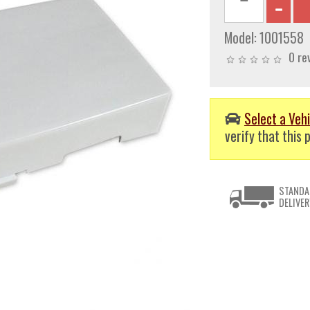
Model:
1001558
0 re
Select a Vehi
verify that this p
STANDA
DELIVER