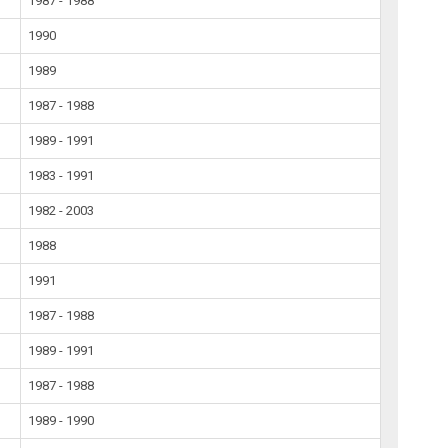
1987 - 1988
1990
1989
1987 - 1988
1989 - 1991
1983 - 1991
1982 - 2003
1988
1991
1987 - 1988
1989 - 1991
1987 - 1988
1989 - 1990