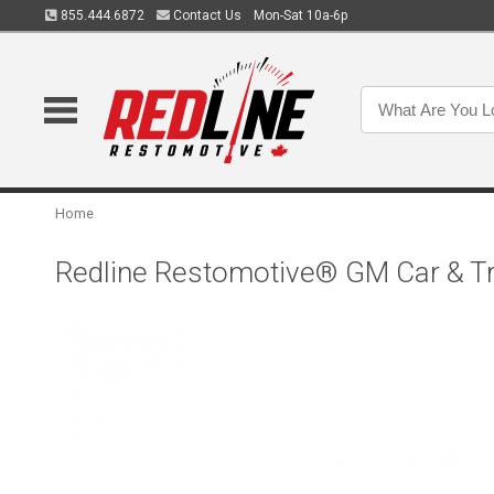
855.444.6872
Contact Us
Mon-Sat 10a-6p
Home
Redline Restomotive® GM Car & Tr