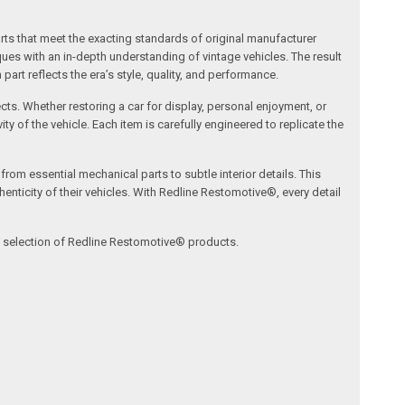
arts that meet the exacting standards of original manufacturer
s with an in-depth understanding of vintage vehicles. The result
art reflects the era’s style, quality, and performance.
ects. Whether restoring a car for display, personal enjoyment, or
ty of the vehicle. Each item is carefully engineered to replicate the
om essential mechanical parts to subtle interior details. This
nticity of their vehicles. With Redline Restomotive®, every detail
ve selection of Redline Restomotive® products.