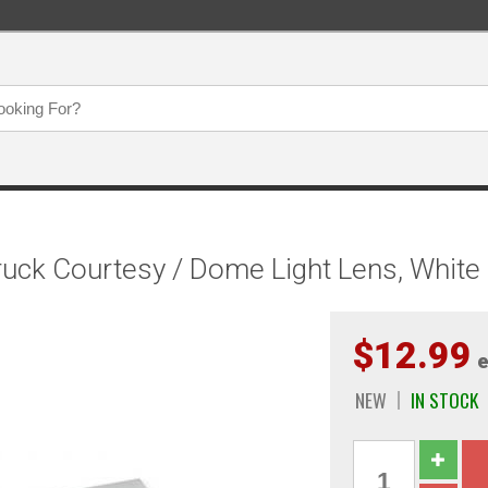
uck Courtesy / Dome Light Lens, White
$12.99
e
NEW
IN STOCK