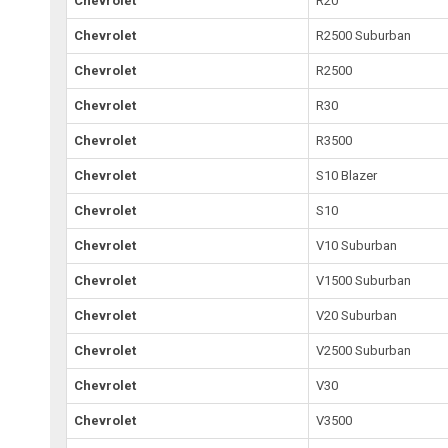
Chevrolet
R20
Chevrolet
R2500 Suburban
Chevrolet
R2500
Chevrolet
R30
Chevrolet
R3500
Chevrolet
S10 Blazer
Chevrolet
S10
Chevrolet
V10 Suburban
Chevrolet
V1500 Suburban
Chevrolet
V20 Suburban
Chevrolet
V2500 Suburban
Chevrolet
V30
Chevrolet
V3500