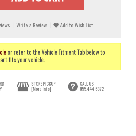
views
Write a Review
Add to Wish List
cle
or refer to the Vehicle Fitment Tab below to
art fits your vehicle.
RD
STORE PICKUP
CALL US
Y
[More Info]
855.444.6872