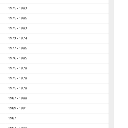
1975 - 1983
1975 - 1986
1975 - 1983
1973 - 1974
1977 - 1986
1976 - 1985
1975 - 1978
1975 - 1978
1975 - 1978
1987 - 1988
1989 - 1991
1987