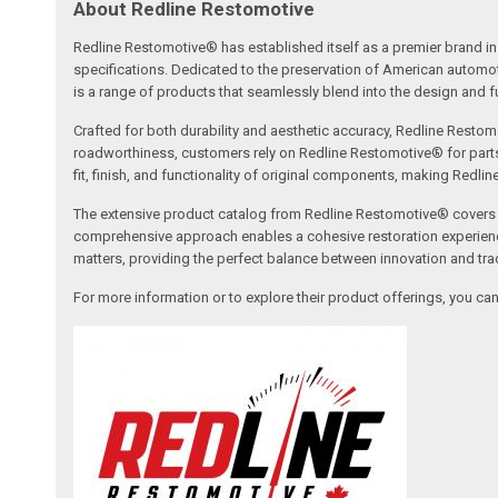
About Redline Restomotive
Redline Restomotive® has established itself as a premier brand in 
specifications. Dedicated to the preservation of American automo
is a range of products that seamlessly blend into the design and fun
Crafted for both durability and aesthetic accuracy, Redline Restomo
roadworthiness, customers rely on Redline Restomotive® for parts tha
fit, finish, and functionality of original components, making Redli
The extensive product catalog from Redline Restomotive® covers a w
comprehensive approach enables a cohesive restoration experience, 
matters, providing the perfect balance between innovation and tradi
For more information or to explore their product offerings, you c