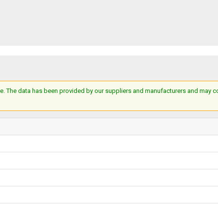
e. The data has been provided by our suppliers and manufacturers and may cont