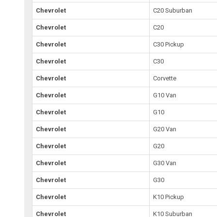
Chevrolet
C20 Suburban
Chevrolet
C20
Chevrolet
C30 Pickup
Chevrolet
C30
Chevrolet
Corvette
Chevrolet
G10 Van
Chevrolet
G10
Chevrolet
G20 Van
Chevrolet
G20
Chevrolet
G30 Van
Chevrolet
G30
Chevrolet
K10 Pickup
Chevrolet
K10 Suburban