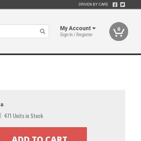
DRIVEN BY CARE
My Account
0
Sign In / Register
a
471 Units in Stock