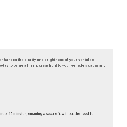
 enhances the clarity and brightness of your vehicle's
day to bring a fresh, crisp light to your vehicle's cabin and
under 15 minutes, ensuring a secure fit without the need for