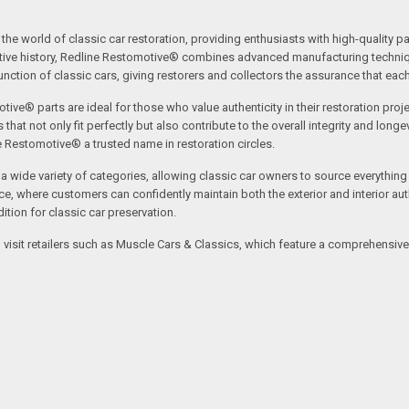
the world of classic car restoration, providing enthusiasts with high-quality p
tive history, Redline Restomotive® combines advanced manufacturing technique
ction of classic cars, giving restorers and collectors the assurance that each p
tive® parts are ideal for those who value authenticity in their restoration proj
t not only fit perfectly but also contribute to the overall integrity and longevi
ne Restomotive® a trusted name in restoration circles.
ide variety of categories, allowing classic car owners to source everything fr
where customers can confidently maintain both the exterior and interior authe
tion for classic car preservation.
an visit retailers such as Muscle Cars & Classics, which feature a comprehensi