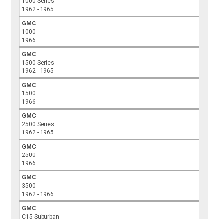
1000 Series
1962 - 1965
GMC
1000
1966
GMC
1500 Series
1962 - 1965
GMC
1500
1966
GMC
2500 Series
1962 - 1965
GMC
2500
1966
GMC
3500
1962 - 1966
GMC
C15 Suburban