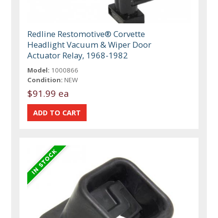
Redline Restomotive® Corvette
Headlight Vacuum & Wiper Door
Actuator Relay, 1968-1982
Model:
1000866
Condition:
NEW
$91.99 ea