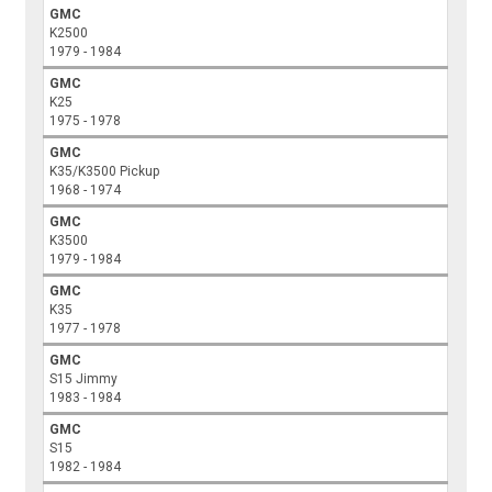
GMC
K2500
1979 - 1984
GMC
K25
1975 - 1978
GMC
K35/K3500 Pickup
1968 - 1974
GMC
K3500
1979 - 1984
GMC
K35
1977 - 1978
GMC
S15 Jimmy
1983 - 1984
GMC
S15
1982 - 1984