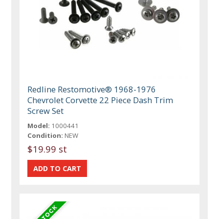
Redline Restomotive® 1968-1976
Chevrolet Corvette 22 Piece Dash Trim
Screw Set
Model:
1000441
Condition:
NEW
$19.99 st