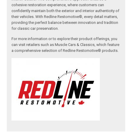
cohesive restoration experience, where customers can
confidently maintain both the exterior and interior authenticity of
their vehicles. With Redline Restomotive®, every detail matters,
providing the perfect balance between innovation and tradition
for classic car preservation.
For more information or to explore their product offerings, you
can visit retailers such as Muscle Cars & Classics, which feature
a comprehensive selection of Redline Restomotive® products.