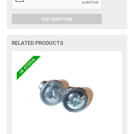
ASK QUESTION
RELATED PRODUCTS