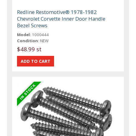
Redline Restomotive® 1978-1982
Chevrolet Corvette Inner Door Handle
Bezel Screws
Model:
1000444
Condition:
NEW
$48.99 st