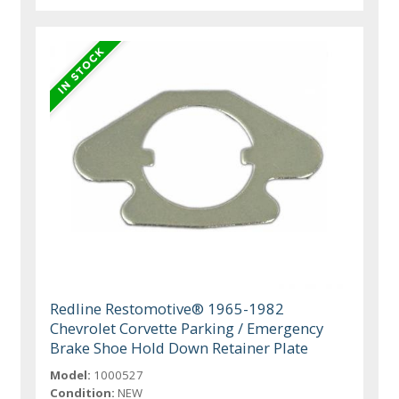
Redline Restomotive® 1965-1982
Chevrolet Corvette Parking / Emergency
Brake Shoe Hold Down Retainer Plate
Model:
1000527
Condition:
NEW