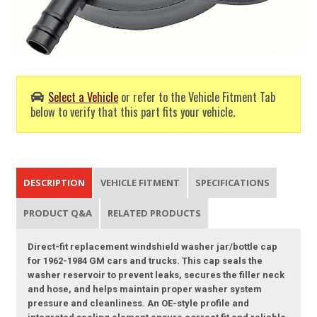
Select a Vehicle
or refer to the Vehicle Fitment Tab
below to verify that this part fits your vehicle.
DESCRIPTION
VEHICLE FITMENT
SPECIFICATIONS
PRODUCT Q&A
RELATED PRODUCTS
Direct-fit replacement windshield washer jar/bottle cap
for 1962-1984 GM cars and trucks. This cap seals the
washer reservoir to prevent leaks, secures the filler neck
and hose, and helps maintain proper washer system
pressure and cleanliness. An OE-style profile and