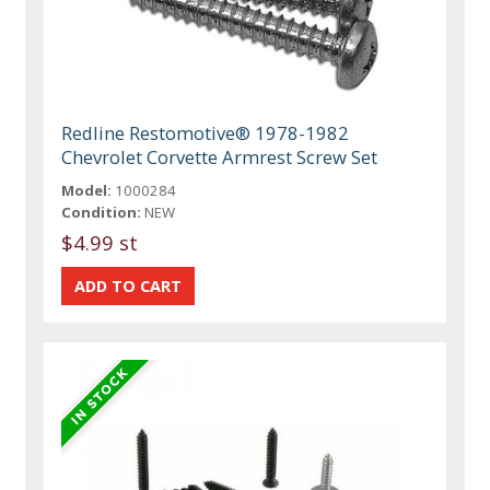
Redline Restomotive® 1978-1982
Chevrolet Corvette Armrest Screw Set
Model:
1000284
Condition:
NEW
$4.99 st