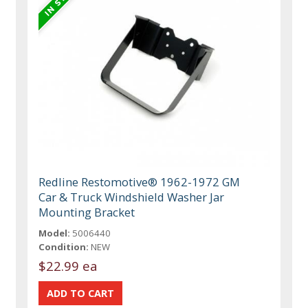
Redline Restomotive® 1962-1972 GM
Car & Truck Windshield Washer Jar
Mounting Bracket
Model:
5006440
Condition:
NEW
$22.99 ea