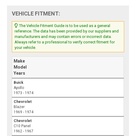
VEHICLE FITMENT:
The Vehicle Fitment Guide is to be used as a general
reference. The data has been provided by our suppliers and
manufacturers and may contain errors or incorrect data.
Always refer to a professional to verify correct fitment for
your vehicle.
Make
Model
Years
Buick
Apollo
1973 - 1974
Chevrolet
Blazer
1969 - 1974
Chevrolet
C10 Panel
1962 - 1967