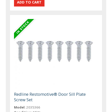
Redline Restomotive® Door Sill Plate
Screw Set
Model:
2035366