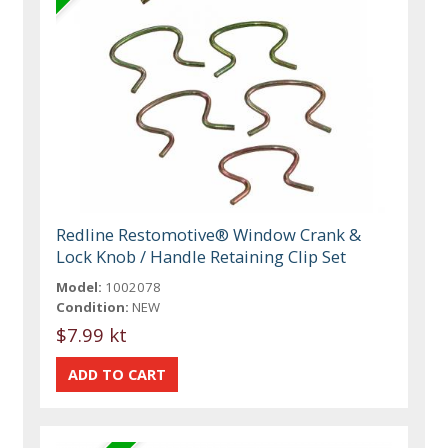
Redline Restomotive® Window Crank &
Lock Knob / Handle Retaining Clip Set
Model:
1002078
Condition:
NEW
$7.99 kt