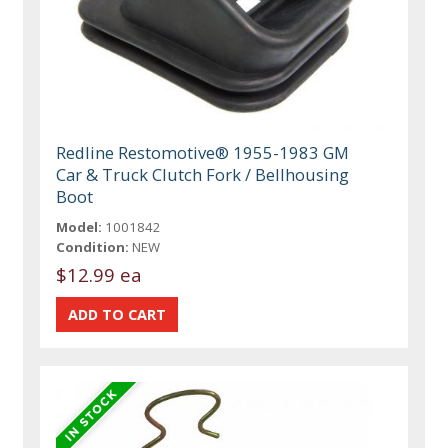
Redline Restomotive® 1955-1983 GM
Car & Truck Clutch Fork / Bellhousing
Boot
Model:
1001842
Condition:
NEW
$12.99 ea