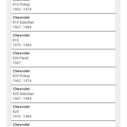
K10 Pickup
1962 - 1974
Chevrolet
K10 Suburban
1967 - 1984
Chevrolet
K10
1975 - 1984
Chevrolet
K20 Panel
1967
Chevrolet
K20 Pickup
1962 - 1974
Chevrolet
K20 Suburban
1967 - 1984
Chevrolet
K20
1975 - 1984
Chevrolet