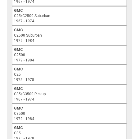
1967 - 1974
GMC
C25/C2500 Suburban
1967 - 1974
GMC
C2500 Suburban
1979 - 1984
GMC
C2500
1979 - 1984
GMC
C25
1975 - 1978
GMC
C35/C3500 Pickup
1967 - 1974
GMC
C3500
1979 - 1984
GMC
C35
1975 - 1978