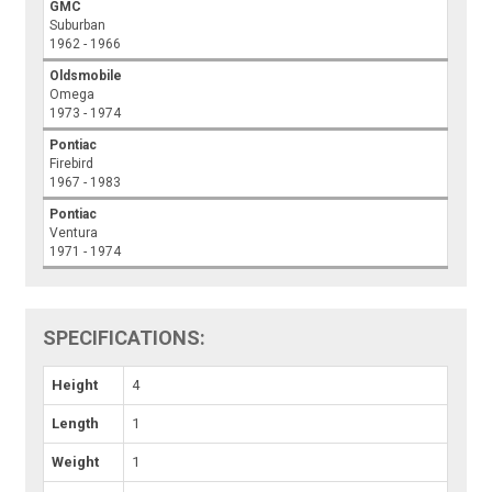
GMC
Suburban
1962 - 1966
Oldsmobile
Omega
1973 - 1974
Pontiac
Firebird
1967 - 1983
Pontiac
Ventura
1971 - 1974
SPECIFICATIONS:
Height
4
Length
1
Weight
1