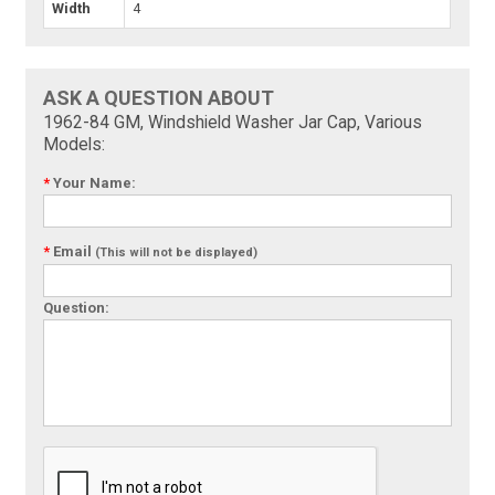
Width
4
ASK A QUESTION ABOUT
1962-84 GM, Windshield Washer Jar Cap, Various
Models:
*
Your Name:
*
Email
(This will not be displayed)
Question: