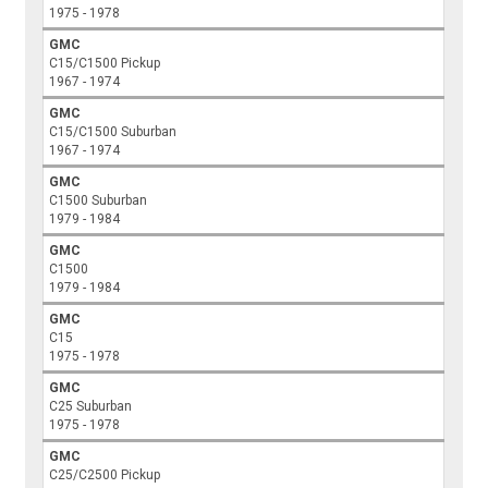
1975 - 1978
GMC
C15/C1500 Pickup
1967 - 1974
GMC
C15/C1500 Suburban
1967 - 1974
GMC
C1500 Suburban
1979 - 1984
GMC
C1500
1979 - 1984
GMC
C15
1975 - 1978
GMC
C25 Suburban
1975 - 1978
GMC
C25/C2500 Pickup