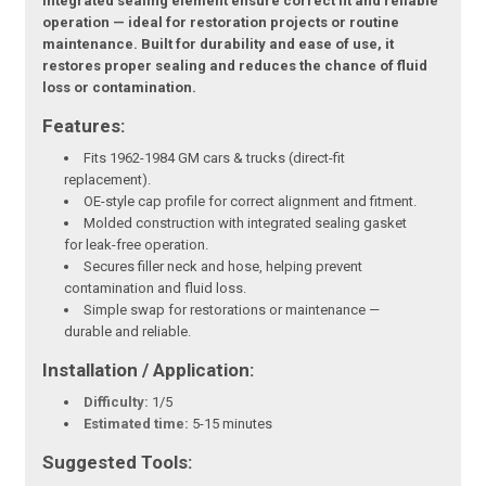
integrated sealing element ensure correct fit and reliable
operation — ideal for restoration projects or routine
maintenance. Built for durability and ease of use, it
restores proper sealing and reduces the chance of fluid
loss or contamination.
Features:
Fits 1962-1984 GM cars & trucks (direct-fit
replacement).
OE-style cap profile for correct alignment and fitment.
Molded construction with integrated sealing gasket
for leak-free operation.
Secures filler neck and hose, helping prevent
contamination and fluid loss.
Simple swap for restorations or maintenance —
durable and reliable.
Installation / Application:
Difficulty:
1/5
Estimated time:
5-15 minutes
Suggested Tools: