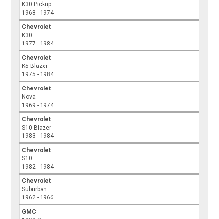
K30 Pickup
1968 - 1974
Chevrolet
K30
1977 - 1984
Chevrolet
K5 Blazer
1975 - 1984
Chevrolet
Nova
1969 - 1974
Chevrolet
S10 Blazer
1983 - 1984
Chevrolet
S10
1982 - 1984
Chevrolet
Suburban
1962 - 1966
GMC