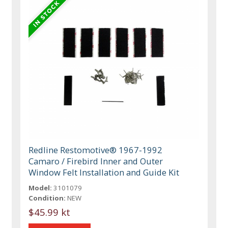
Redline Restomotive® 1967-1992
Camaro / Firebird Inner and Outer
Window Felt Installation and Guide Kit
Model:
3101079
Condition:
NEW
$45.99 kt