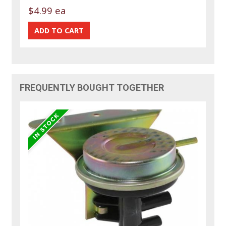
$4.99 ea
FREQUENTLY BOUGHT TOGETHER