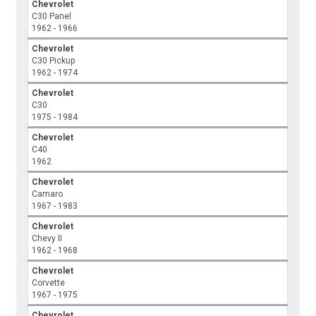
Chevrolet
C30 Panel
1962 - 1966
Chevrolet
C30 Pickup
1962 - 1974
Chevrolet
C30
1975 - 1984
Chevrolet
C40
1962
Chevrolet
Camaro
1967 - 1983
Chevrolet
Chevy II
1962 - 1968
Chevrolet
Corvette
1967 - 1975
Chevrolet