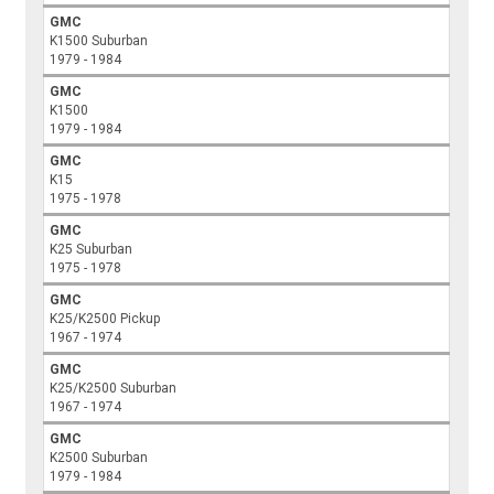
GMC
K1500 Suburban
1979 - 1984
GMC
K1500
1979 - 1984
GMC
K15
1975 - 1978
GMC
K25 Suburban
1975 - 1978
GMC
K25/K2500 Pickup
1967 - 1974
GMC
K25/K2500 Suburban
1967 - 1974
GMC
K2500 Suburban
1979 - 1984