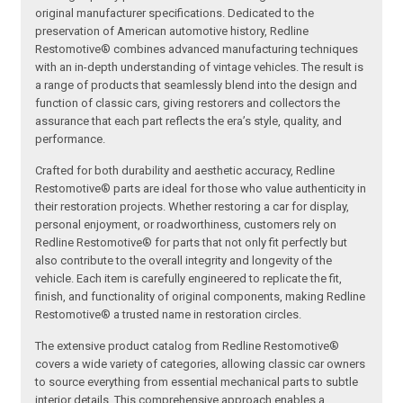
original manufacturer specifications. Dedicated to the
preservation of American automotive history, Redline
Restomotive® combines advanced manufacturing techniques
with an in-depth understanding of vintage vehicles. The result is
a range of products that seamlessly blend into the design and
function of classic cars, giving restorers and collectors the
assurance that each part reflects the era’s style, quality, and
performance.
Crafted for both durability and aesthetic accuracy, Redline
Restomotive® parts are ideal for those who value authenticity in
their restoration projects. Whether restoring a car for display,
personal enjoyment, or roadworthiness, customers rely on
Redline Restomotive® for parts that not only fit perfectly but
also contribute to the overall integrity and longevity of the
vehicle. Each item is carefully engineered to replicate the fit,
finish, and functionality of original components, making Redline
Restomotive® a trusted name in restoration circles.
The extensive product catalog from Redline Restomotive®
covers a wide variety of categories, allowing classic car owners
to source everything from essential mechanical parts to subtle
interior details. This comprehensive approach enables a