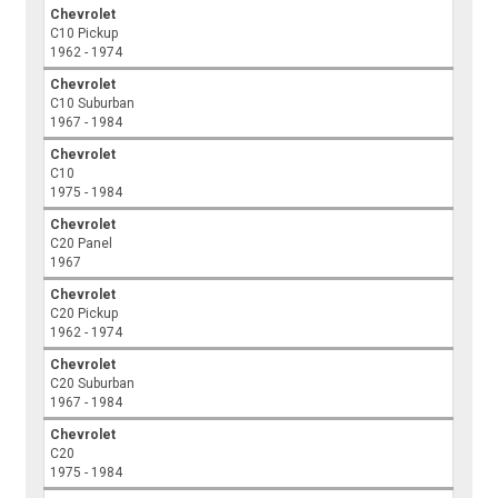
Chevrolet
C10 Pickup
1962 - 1974
Chevrolet
C10 Suburban
1967 - 1984
Chevrolet
C10
1975 - 1984
Chevrolet
C20 Panel
1967
Chevrolet
C20 Pickup
1962 - 1974
Chevrolet
C20 Suburban
1967 - 1984
Chevrolet
C20
1975 - 1984