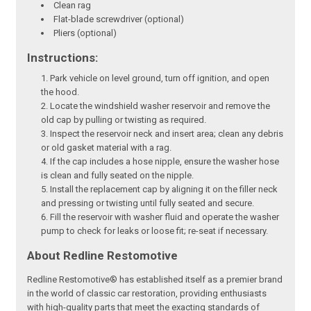
Clean rag
Flat-blade screwdriver (optional)
Pliers (optional)
Instructions:
Park vehicle on level ground, turn off ignition, and open
the hood.
Locate the windshield washer reservoir and remove the
old cap by pulling or twisting as required.
Inspect the reservoir neck and insert area; clean any debris
or old gasket material with a rag.
If the cap includes a hose nipple, ensure the washer hose
is clean and fully seated on the nipple.
Install the replacement cap by aligning it on the filler neck
and pressing or twisting until fully seated and secure.
Fill the reservoir with washer fluid and operate the washer
pump to check for leaks or loose fit; re-seat if necessary.
About Redline Restomotive
Redline Restomotive® has established itself as a premier brand
in the world of classic car restoration, providing enthusiasts
with high-quality parts that meet the exacting standards of