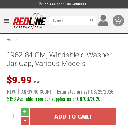
855.444.6872
Contact Us
0
Home
1962-84 GM, Windshield Washer
Jar Cap, Various Models
$9.99
ea
NEW
ARRIVING SOON!
Estimated arrival: 08/25/2026
5158 Available from our supplier as of 08/08/2026