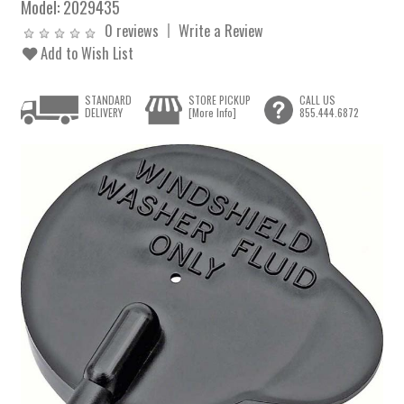
Model:
2029435
0 reviews
Write a Review
Add to Wish List
STANDARD
STORE PICKUP
CALL US
DELIVERY
[More Info]
855.444.6872