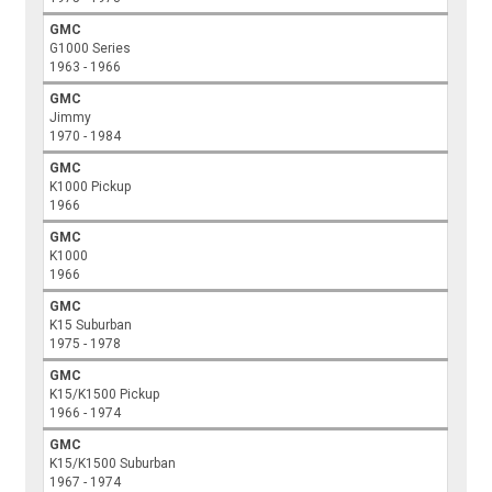
GMC
G1000 Series
1963 - 1966
GMC
Jimmy
1970 - 1984
GMC
K1000 Pickup
1966
GMC
K1000
1966
GMC
K15 Suburban
1975 - 1978
GMC
K15/K1500 Pickup
1966 - 1974
GMC
K15/K1500 Suburban
1967 - 1974