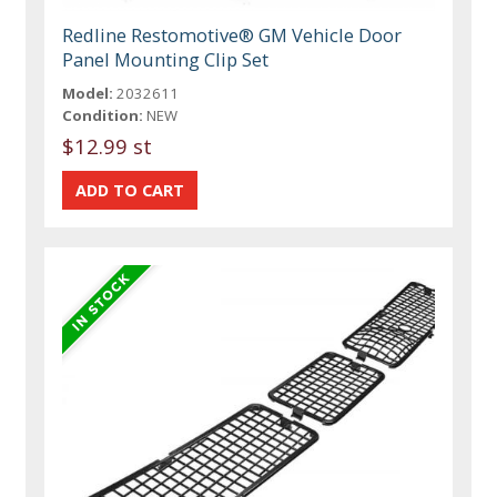
Redline Restomotive® GM Vehicle Door
Panel Mounting Clip Set
Model:
2032611
Condition:
NEW
$12.99 st