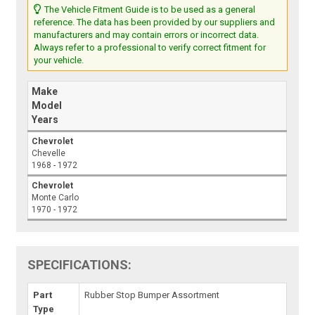
The Vehicle Fitment Guide is to be used as a general
reference. The data has been provided by our suppliers and
manufacturers and may contain errors or incorrect data.
Always refer to a professional to verify correct fitment for
your vehicle.
Make
Model
Years
Chevrolet
Chevelle
1968 - 1972
Chevrolet
Monte Carlo
1970 - 1972
SPECIFICATIONS:
Part
Rubber Stop Bumper Assortment
Type