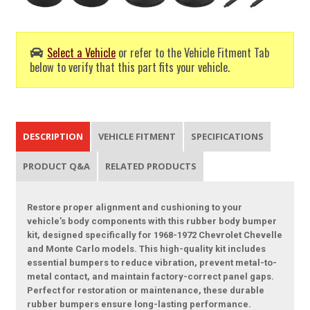
Select a Vehicle
or refer to the Vehicle Fitment Tab
below to verify that this part fits your vehicle.
DESCRIPTION
VEHICLE FITMENT
SPECIFICATIONS
PRODUCT Q&A
RELATED PRODUCTS
Restore proper alignment and cushioning to your
vehicle’s body components with this rubber body bumper
kit, designed specifically for 1968-1972 Chevrolet Chevelle
and Monte Carlo models. This high-quality kit includes
essential bumpers to reduce vibration, prevent metal-to-
metal contact, and maintain factory-correct panel gaps.
Perfect for restoration or maintenance, these durable
rubber bumpers ensure long-lasting performance.