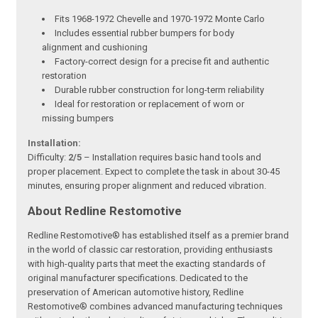
Fits 1968-1972 Chevelle and 1970-1972 Monte Carlo
Includes essential rubber bumpers for body
alignment and cushioning
Factory-correct design for a precise fit and authentic
restoration
Durable rubber construction for long-term reliability
Ideal for restoration or replacement of worn or
missing bumpers
Installation:
Difficulty:
2/5
– Installation requires basic hand tools and
proper placement. Expect to complete the task in about 30-45
minutes, ensuring proper alignment and reduced vibration.
About Redline Restomotive
Redline Restomotive® has established itself as a premier brand
in the world of classic car restoration, providing enthusiasts
with high-quality parts that meet the exacting standards of
original manufacturer specifications. Dedicated to the
preservation of American automotive history, Redline
Restomotive® combines advanced manufacturing techniques