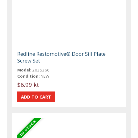
Redline Restomotive® Door Sill Plate
Screw Set
Model:
2035366
Condition:
NEW
$6.99 kt