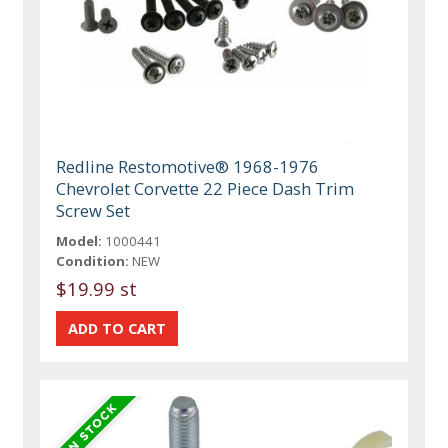
Redline Restomotive® 1968-1976
Chevrolet Corvette 22 Piece Dash Trim
Screw Set
Model:
1000441
Condition:
NEW
$19.99 st