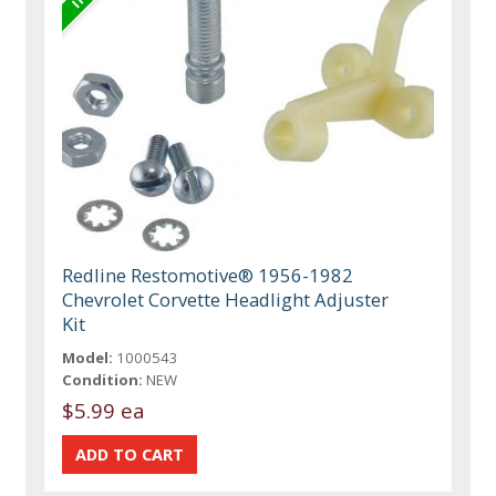
Redline Restomotive® 1956-1982
Chevrolet Corvette Headlight Adjuster
Kit
Model:
1000543
Condition:
NEW
$5.99 ea