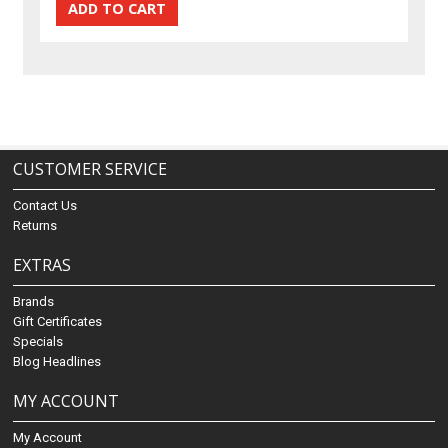
CUSTOMER SERVICE
Contact Us
Returns
EXTRAS
Brands
Gift Certificates
Specials
Blog Headlines
MY ACCOUNT
My Account