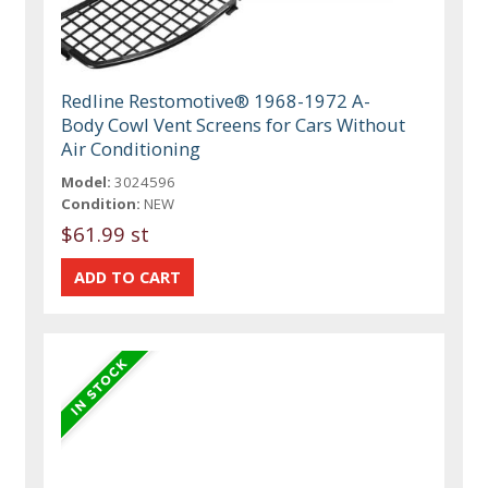
Redline Restomotive® 1968-1972 A-
Body Cowl Vent Screens for Cars Without
Air Conditioning
Model:
3024596
Condition:
NEW
$61.99 st