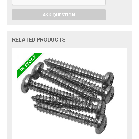
ASK QUESTION
RELATED PRODUCTS