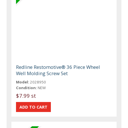
Redline Restomotive® 36 Piece Wheel
Well Molding Screw Set
Model:
2028950
Condition:
NEW
$7.99 st