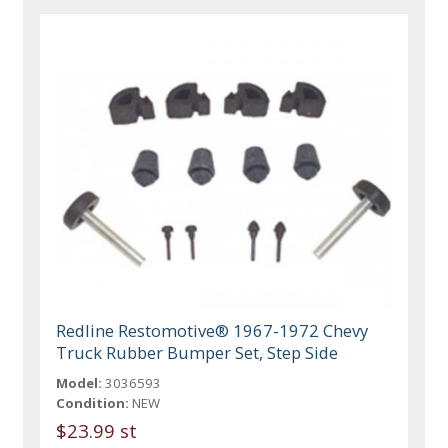
Redline Restomotive® 1967-1972 Chevy
Truck Rubber Bumper Set, Step Side
Model:
3036593
Condition:
NEW
$23.99 st