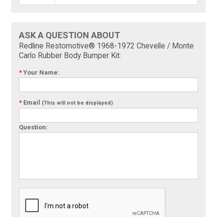
ASK A QUESTION ABOUT
Redline Restomotive® 1968-1972 Chevelle / Monte
Carlo Rubber Body Bumper Kit:
*
Your Name:
*
Email
(This will not be displayed)
Question: