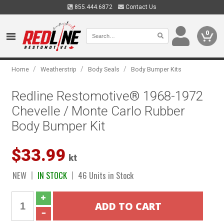
855.444.6872
Contact Us
0
/
/
/
Home
Weatherstrip
Body Seals
Body Bumper Kits
Redline Restomotive® 1968-1972
Chevelle / Monte Carlo Rubber
Body Bumper Kit
$33.99
kt
NEW
IN STOCK
46 Units in Stock