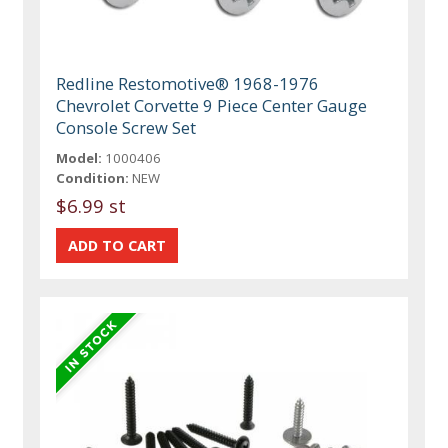
Redline Restomotive® 1968-1976
Chevrolet Corvette 9 Piece Center Gauge
Console Screw Set
Model:
1000406
Condition:
NEW
$6.99 st