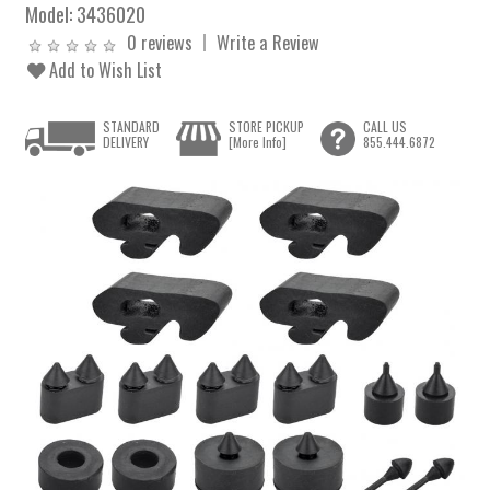
Model:
3436020
0 reviews
Write a Review
Add to Wish List
STANDARD
STORE PICKUP
CALL US
DELIVERY
[More Info]
855.444.6872