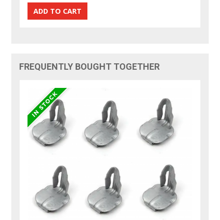
FREQUENTLY BOUGHT TOGETHER