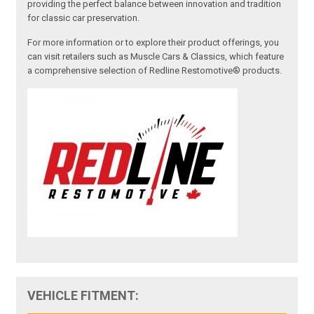
providing the perfect balance between innovation and tradition
for classic car preservation.
For more information or to explore their product offerings, you
can visit retailers such as Muscle Cars & Classics, which feature
a comprehensive selection of Redline Restomotive® products.
VEHICLE FITMENT: