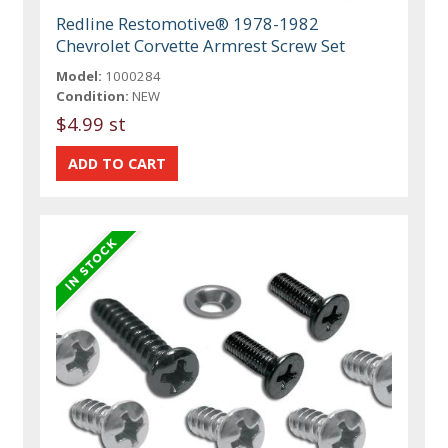
Redline Restomotive® 1978-1982
Chevrolet Corvette Armrest Screw Set
Model:
1000284
Condition:
NEW
$4.99 st