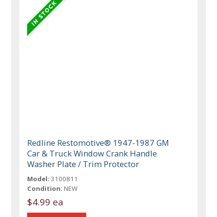
Redline Restomotive® 1947-1987 GM
Car & Truck Window Crank Handle
Washer Plate / Trim Protector
Model:
3100811
Condition:
NEW
$4.99 ea