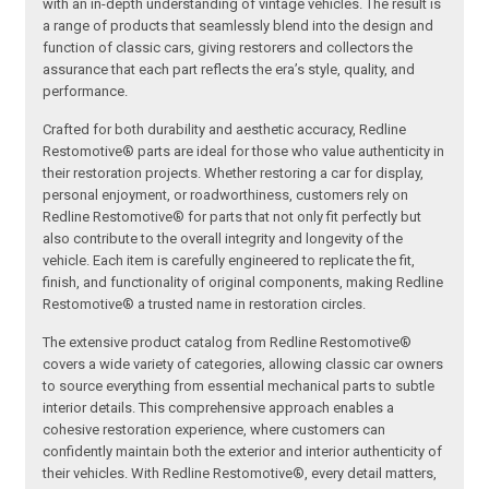
with an in-depth understanding of vintage vehicles. The result is
a range of products that seamlessly blend into the design and
function of classic cars, giving restorers and collectors the
assurance that each part reflects the era’s style, quality, and
performance.
Crafted for both durability and aesthetic accuracy, Redline
Restomotive® parts are ideal for those who value authenticity in
their restoration projects. Whether restoring a car for display,
personal enjoyment, or roadworthiness, customers rely on
Redline Restomotive® for parts that not only fit perfectly but
also contribute to the overall integrity and longevity of the
vehicle. Each item is carefully engineered to replicate the fit,
finish, and functionality of original components, making Redline
Restomotive® a trusted name in restoration circles.
The extensive product catalog from Redline Restomotive®
covers a wide variety of categories, allowing classic car owners
to source everything from essential mechanical parts to subtle
interior details. This comprehensive approach enables a
cohesive restoration experience, where customers can
confidently maintain both the exterior and interior authenticity of
their vehicles. With Redline Restomotive®, every detail matters,